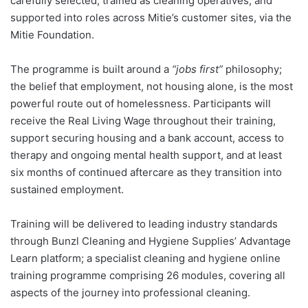
carefully selected, trained as cleaning operatives, and
supported into roles across Mitie’s customer sites, via the
Mitie Foundation.
The programme is built around a
“jobs first”
philosophy;
the belief that employment, not housing alone, is the most
powerful route out of homelessness. Participants will
receive the Real Living Wage throughout their training,
support securing housing and a bank account, access to
therapy and ongoing mental health support, and at least
six months of continued aftercare as they transition into
sustained employment.
Training will be delivered to leading industry standards
through Bunzl Cleaning and Hygiene Supplies’ Advantage
Learn platform; a specialist cleaning and hygiene online
training programme comprising 26 modules, covering all
aspects of the journey into professional cleaning.