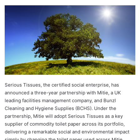
Serious Tissues, the certified social enterprise, has
announced a three-year partnership with Mitie, a UK
leading facilities management company, and Bunzl
Cleaning and Hygiene Supplies (BCHS). Under the
partnership, Mitie will adopt Serious Tissues as a key
supplier of commodity toilet paper across its portfolio,
delivering a remarkable social and environmental impact
simply by changing the toilet paper used across Mitie