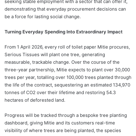
seeking stable employment with a sector that can offer it,
demonstrating that everyday procurement decisions can
be a force for lasting social change.
Turning Everyday Spending Into Extraordinary Impact
From 1 April 2026, every roll of toilet paper Mitie procures,
Serious Tissues will plant one tree, generating
measurable, trackable change. Over the course of the
three-year partnership, Mitie expects to plant over 30,000
trees per year, totalling over 100,000 trees planted through
the life of the contract, sequestering an estimated 134,970
tonnes of CO2 over their lifetime and restoring 54.3
hectares of deforested land.
Progress will be tracked through a bespoke tree planting
dashboard, giving Mitie and its customers real-time
visibility of where trees are being planted, the species