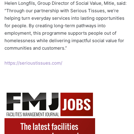
Helen Longfils, Group Director of Social Value, Mitie, said:
“Through our partnership with Serious Tissues, we’re
helping turn everyday services into lasting opportunities
for people. By creating long-term pathways into
employment, this programme supports people out of
homelessness while delivering impactful social value for
communities and customers.”
https://serioustissues.com/