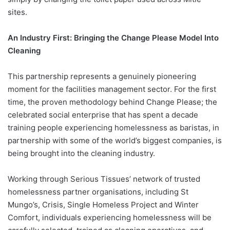
sites.
An Industry First: Bringing the Change Please Model Into
Cleaning
This partnership represents a genuinely pioneering
moment for the facilities management sector. For the first
time, the proven methodology behind Change Please; the
celebrated social enterprise that has spent a decade
training people experiencing homelessness as baristas, in
partnership with some of the world’s biggest companies, is
being brought into the cleaning industry.
Working through Serious Tissues’ network of trusted
homelessness partner organisations, including St
Mungo’s, Crisis, Single Homeless Project and Winter
Comfort, individuals experiencing homelessness will be