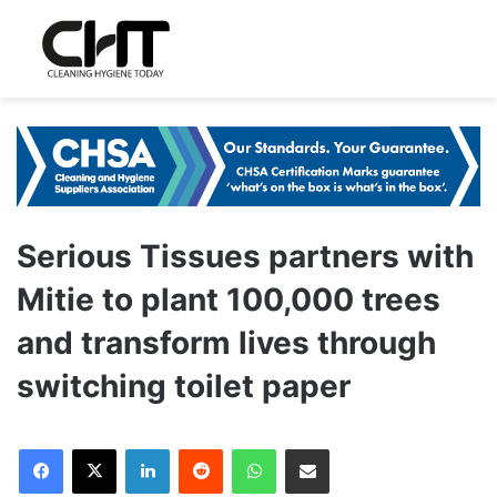
Serious Tissues partners with
Mitie to plant 100,000 trees
and transform lives through
switching toilet paper
LinkedIn
Reddit
WhatsApp
Share via Email