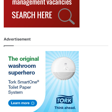
Advertisement