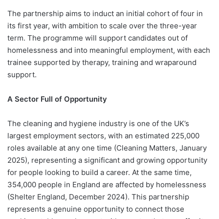
The partnership aims to induct an initial cohort of four in
its first year, with ambition to scale over the three-year
term. The programme will support candidates out of
homelessness and into meaningful employment, with each
trainee supported by therapy, training and wraparound
support.
A Sector Full of Opportunity
The cleaning and hygiene industry is one of the UK’s
largest employment sectors, with an estimated 225,000
roles available at any one time (Cleaning Matters, January
2025), representing a significant and growing opportunity
for people looking to build a career. At the same time,
354,000 people in England are affected by homelessness
(Shelter England, December 2024). This partnership
represents a genuine opportunity to connect those