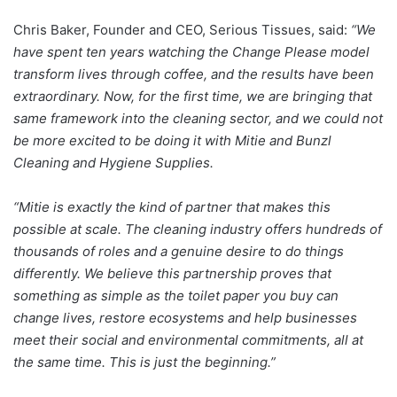
Chris Baker, Founder and CEO, Serious Tissues, said:
“We
have spent ten years watching the Change Please model
transform lives through coffee, and the results have been
extraordinary. Now, for the first time, we are bringing that
same framework into the cleaning sector, and we could not
be more excited to be doing it with Mitie and Bunzl
Cleaning and Hygiene Supplies.
“Mitie is exactly the kind of partner that makes this
possible at scale. The cleaning industry offers hundreds of
thousands of roles and a genuine desire to do things
differently. We believe this partnership proves that
something as simple as the toilet paper you buy can
change lives, restore ecosystems and help businesses
meet their social and environmental commitments, all at
the same time. This is just the beginning.”