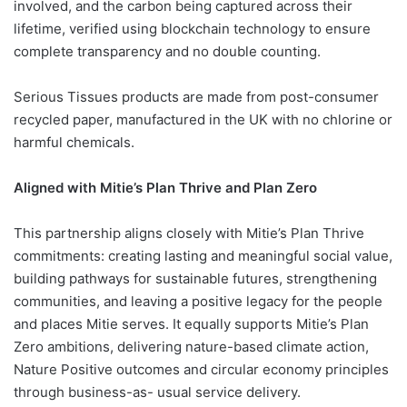
involved, and the carbon being captured across their
lifetime, verified using blockchain technology to ensure
complete transparency and no double counting.
Serious Tissues products are made from post-consumer
recycled paper, manufactured in the UK with no chlorine or
harmful chemicals.
Aligned with Mitie’s Plan Thrive and Plan Zero
This partnership aligns closely with Mitie’s Plan Thrive
commitments: creating lasting and meaningful social value,
building pathways for sustainable futures, strengthening
communities, and leaving a positive legacy for the people
and places Mitie serves. It equally supports Mitie’s Plan
Zero ambitions, delivering nature-based climate action,
Nature Positive outcomes and circular economy principles
through business-as- usual service delivery.