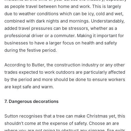
as people travel between home and work. This is largely
due to weather conditions which can be icy, cold and wet,
combined with dark nights and mornings. Understandably,
added travel pressures can be stressors, whether as a
professional driver or a commuter. Making it important for
businesses to have a larger focus on health and safety
during the festive period.
According to Butler, the construction industry or any other
trades expected to work outdoors are particularly affected
by the period and more should be done to ensure workers
are kept safe and warm.
7. Dangerous decorations
Sutton recognises that a tree can make Christmas yet, this
shouldn’t come at the expense of safety. Choose an are
where you are not going to obstruct any signage, fire exits