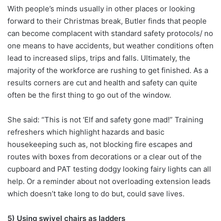
With people’s minds usually in other places or looking
forward to their Christmas break, Butler finds that people
can become complacent with standard safety protocols/ no
one means to have accidents, but weather conditions often
lead to increased slips, trips and falls. Ultimately, the
majority of the workforce are rushing to get finished. As a
results corners are cut and health and safety can quite
often be the first thing to go out of the window.
She said: “This is not ‘Elf and safety gone mad!” Training
refreshers which highlight hazards and basic
housekeeping such as, not blocking fire escapes and
routes with boxes from decorations or a clear out of the
cupboard and PAT testing dodgy looking fairy lights can all
help. Or a reminder about not overloading extension leads
which doesn’t take long to do but, could save lives.
5) Using swivel chairs as ladders