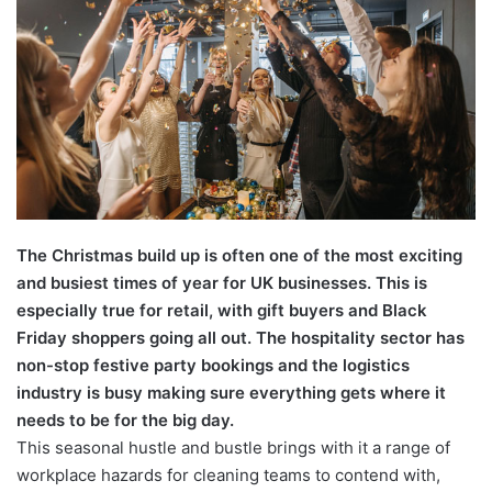
The Christmas build up is often one of the most exciting
and busiest times of year for UK businesses. This is
especially true for retail, with gift buyers and Black
Friday shoppers going all out. The hospitality sector has
non-stop festive party bookings and the logistics
industry is busy making sure everything gets where it
needs to be for the big day.
This seasonal hustle and bustle brings with it a range of
workplace hazards for cleaning teams to contend with,