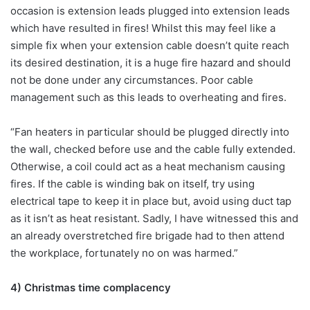
occasion is extension leads plugged into extension leads
which have resulted in fires! Whilst this may feel like a
simple fix when your extension cable doesn’t quite reach
its desired destination, it is a huge fire hazard and should
not be done under any circumstances. Poor cable
management such as this leads to overheating and fires.
“Fan heaters in particular should be plugged directly into
the wall, checked before use and the cable fully extended.
Otherwise, a coil could act as a heat mechanism causing
fires. If the cable is winding bak on itself, try using
electrical tape to keep it in place but, avoid using duct tap
as it isn’t as heat resistant. Sadly, I have witnessed this and
an already overstretched fire brigade had to then attend
the workplace, fortunately no on was harmed.”
4) Christmas time complacency