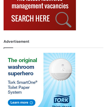
Advertisement