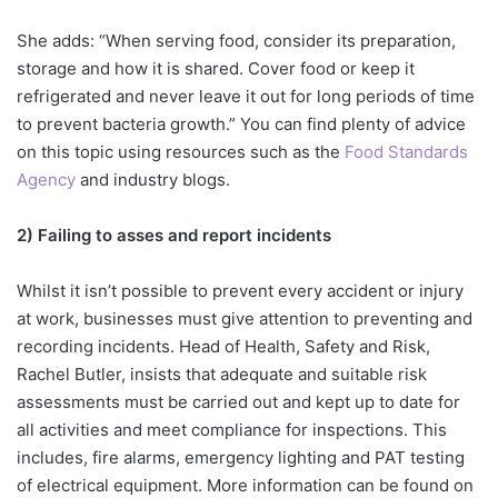
She adds: “When serving food, consider its preparation,
storage and how it is shared. Cover food or keep it
refrigerated and never leave it out for long periods of time
to prevent bacteria growth.” You can find plenty of advice
on this topic using resources such as the
Food Standards
Agency
and industry blogs.
2) Failing to asses and report incidents
Whilst it isn’t possible to prevent every accident or injury
at work, businesses must give attention to preventing and
recording incidents. Head of Health, Safety and Risk,
Rachel Butler, insists that adequate and suitable risk
assessments must be carried out and kept up to date for
all activities and meet compliance for inspections. This
includes, fire alarms, emergency lighting and PAT testing
of electrical equipment. More information can be found on