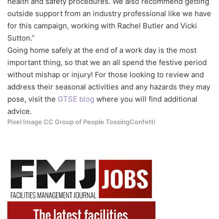
health and safety procedures. We also recommend getting
outside support from an industry professional like we have
for this campaign, working with Rachel Butler and Vicki
Sutton.”
Going home safely at the end of a work day is the most
important thing, so that we an all spend the festive period
without mishap or injury! For those looking to review and
address their seasonal activities and any hazards they may
pose, visit the
GTSE blog
where you will find additional
advice.
Pixel Image CC Group of People TossingConfetti