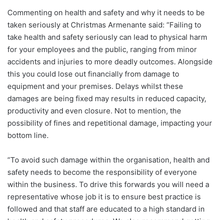
Commenting on health and safety and why it needs to be
taken seriously at Christmas Armenante said: “Failing to
take health and safety seriously can lead to physical harm
for your employees and the public, ranging from minor
accidents and injuries to more deadly outcomes. Alongside
this you could lose out financially from damage to
equipment and your premises. Delays whilst these
damages are being fixed may results in reduced capacity,
productivity and even closure. Not to mention, the
possibility of fines and repetitional damage, impacting your
bottom line.
“To avoid such damage within the organisation, health and
safety needs to become the responsibility of everyone
within the business. To drive this forwards you will need a
representative whose job it is to ensure best practice is
followed and that staff are educated to a high standard in