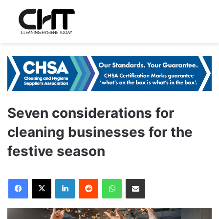
Seven considerations for
cleaning businesses for the
festive season
LinkedIn
Reddit
WhatsApp
Share via Email