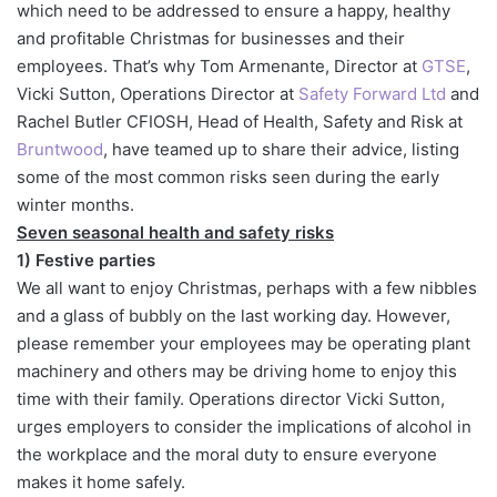
which need to be addressed to ensure a happy, healthy
and profitable Christmas for businesses and their
employees. That’s why Tom Armenante, Director at
GTSE
,
Vicki Sutton, Operations Director at
Safety Forward Ltd
and
Rachel Butler CFIOSH, Head of Health, Safety and Risk at
Bruntwood
, have teamed up to share their advice, listing
some of the most common risks seen during the early
winter months.
Seven seasonal health and safety risks
1) Festive parties
We all want to enjoy Christmas, perhaps with a few nibbles
and a glass of bubbly on the last working day. However,
please remember your employees may be operating plant
machinery and others may be driving home to enjoy this
time with their family. Operations director Vicki Sutton,
urges employers to consider the implications of alcohol in
the workplace and the moral duty to ensure everyone
makes it home safely.