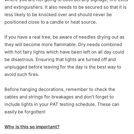
and extinguishers. It also needs to be secured so that it is
less likely to be knocked over and should never be
positioned close to a candle or heat source.
If you have a real tree, be aware of needles drying out as
they will become more flammable. Dry needs combined
with hot fairy lights which have been left on all day could
be disastrous. Ensuring that lights are turned off and
unplugged before leaving for the day is the best way to
avoid such fires.
Before hanging decorations, remember to check the
cables and strings for breakages and don’t forget to
include lights in your PAT testing schedule. These can
easily be forgotten!
Why is this so important?