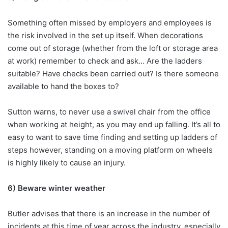
Something often missed by employers and employees is
the risk involved in the set up itself. When decorations
come out of storage (whether from the loft or storage area
at work) remember to check and ask… Are the ladders
suitable? Have checks been carried out? Is there someone
available to hand the boxes to?
Sutton warns, to never use a swivel chair from the office
when working at height, as you may end up falling. It’s all to
easy to want to save time finding and setting up ladders of
steps however, standing on a moving platform on wheels
is highly likely to cause an injury.
6) Beware winter weather
Butler advises that there is an increase in the number of
incidents at this time of year across the industry, especially