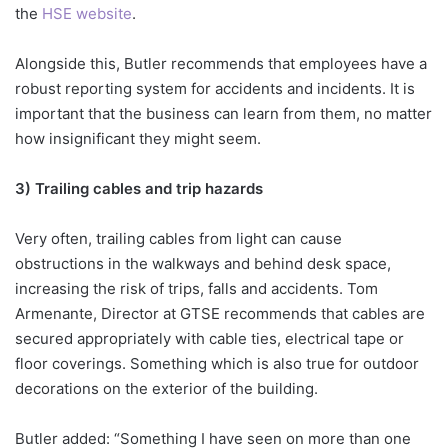
the
HSE website
.
Alongside this, Butler recommends that employees have a
robust reporting system for accidents and incidents. It is
important that the business can learn from them, no matter
how insignificant they might seem.
3) Trailing cables and trip hazards
Very often, trailing cables from light can cause
obstructions in the walkways and behind desk space,
increasing the risk of trips, falls and accidents. Tom
Armenante, Director at GTSE recommends that cables are
secured appropriately with cable ties, electrical tape or
floor coverings. Something which is also true for outdoor
decorations on the exterior of the building.
Butler added: “Something I have seen on more than one