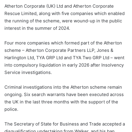
Atherton Corporate (UK) Ltd and Atherton Corporate
Rescue Limited, along with five companies which enabled
the running of the scheme, were wound-up in the public
interest in the summer of 2024.
Four more companies which formed part of the Atherton
scheme – Atherton Corporate Partners LLP, Jones &
Harlington Ltd, TYA GRP Ltd and TYA Two GRP Ltd – went
into compulsory liquidation in early 2026 after Insolvency
Service investigations.
Criminal investigations into the Atherton scheme remain
ongoing. Six search warrants have been executed across
the UK in the last three months with the support of the
police.
The Secretary of State for Business and Trade accepted a
disqualification undertaking from Walker, and his ban