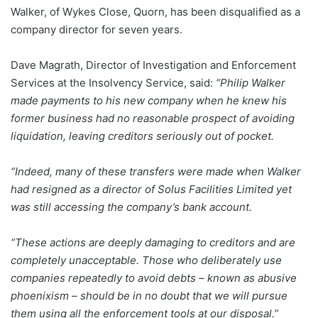
Walker, of Wykes Close, Quorn, has been disqualified as a
company director for seven years.
Dave Magrath, Director of Investigation and Enforcement
Services at the Insolvency Service, said:
“Philip Walker
made payments to his new company when he knew his
former business had no reasonable prospect of avoiding
liquidation, leaving creditors seriously out of pocket.
“Indeed, many of these transfers were made when Walker
had resigned as a director of Solus Facilities Limited yet
was still accessing the company’s bank account.
“These actions are deeply damaging to creditors and are
completely unacceptable. Those who deliberately use
companies repeatedly to avoid debts – known as abusive
phoenixism – should be in no doubt that we will pursue
them using all the enforcement tools at our disposal.”