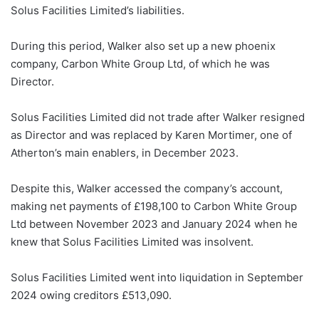
Solus Facilities Limited’s liabilities.
During this period, Walker also set up a new phoenix
company, Carbon White Group Ltd, of which he was
Director.
Solus Facilities Limited did not trade after Walker resigned
as Director and was replaced by Karen Mortimer, one of
Atherton’s main enablers, in December 2023.
Despite this, Walker accessed the company’s account,
making net payments of £198,100 to Carbon White Group
Ltd between November 2023 and January 2024 when he
knew that Solus Facilities Limited was insolvent.
Solus Facilities Limited went into liquidation in September
2024 owing creditors £513,090.