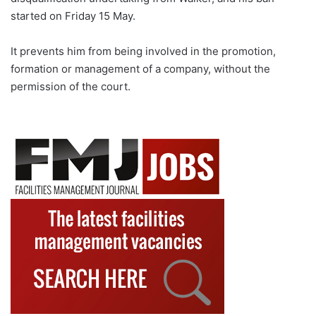
started on Friday 15 May.
It prevents him from being involved in the promotion,
formation or management of a company, without the
permission of the court.