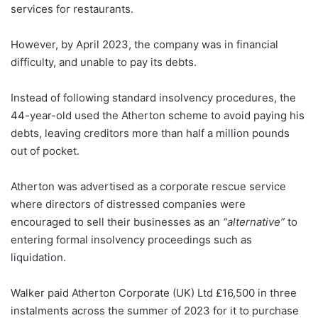
services for restaurants.
However, by April 2023, the company was in financial
difficulty, and unable to pay its debts.
Instead of following standard insolvency procedures, the
44-year-old used the Atherton scheme to avoid paying his
debts, leaving creditors more than half a million pounds
out of pocket.
Atherton was advertised as a corporate rescue service
where directors of distressed companies were
encouraged to sell their businesses as an
“alternative”
to
entering formal insolvency proceedings such as
liquidation.
Walker paid Atherton Corporate (UK) Ltd £16,500 in three
instalments across the summer of 2023 for it to purchase