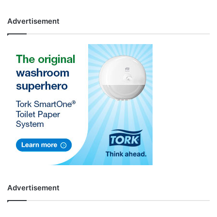
Advertisement
Advertisement