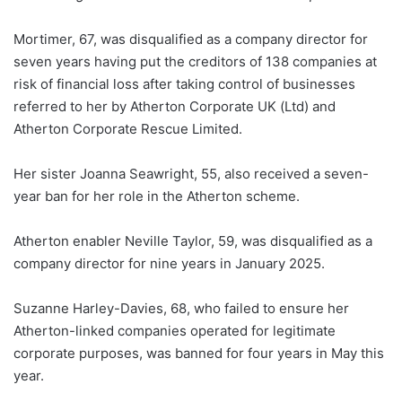
Mortimer, 67, was disqualified as a company director for
seven years having put the creditors of 138 companies at
risk of financial loss after taking control of businesses
referred to her by Atherton Corporate UK (Ltd) and
Atherton Corporate Rescue Limited.
Her sister Joanna Seawright, 55, also received a seven-
year ban for her role in the Atherton scheme.
Atherton enabler Neville Taylor, 59, was disqualified as a
company director for nine years in January 2025.
Suzanne Harley-Davies, 68, who failed to ensure her
Atherton-linked companies operated for legitimate
corporate purposes, was banned for four years in May this
year.