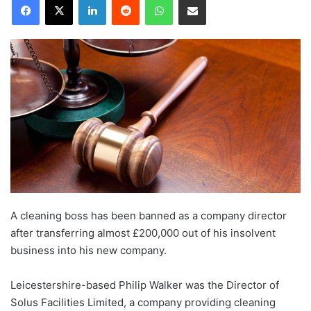
A cleaning boss has been banned as a company director
after transferring almost £200,000 out of his insolvent
business into his new company.
Leicestershire-based Philip Walker was the Director of
Solus Facilities Limited, a company providing cleaning