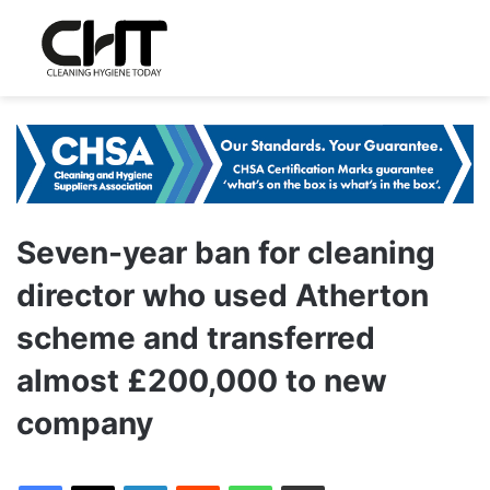
Seven-year ban for cleaning
director who used Atherton
scheme and transferred
almost £200,000 to new
company
LinkedIn
Reddit
WhatsApp
Share via Email