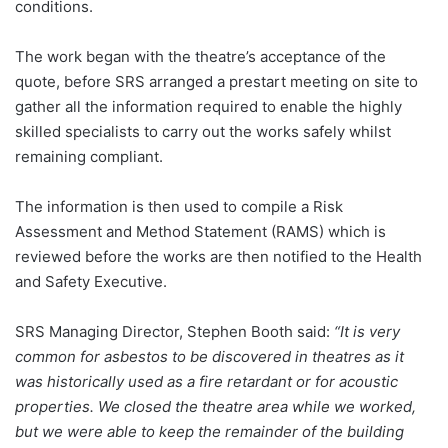
conditions.
The work began with the theatre’s acceptance of the
quote, before SRS arranged a prestart meeting on site to
gather all the information required to enable the highly
skilled specialists to carry out the works safely whilst
remaining compliant.
The information is then used to compile a Risk
Assessment and Method Statement (RAMS) which is
reviewed before the works are then notified to the Health
and Safety Executive.
SRS Managing Director, Stephen Booth said:
“It is very
common for asbestos to be discovered in theatres as it
was historically used as a fire retardant or for acoustic
properties. We closed the theatre area while we worked,
but we were able to keep the remainder of the building