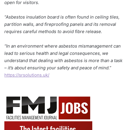
open for visitors.
“Asbestos insulation board is often found in ceiling tiles,
partition walls, and fireproofing panels and its removal
requires careful methods to avoid fibre release.
“In an environment where asbestos mismanagement can
lead to serious health and legal consequences, we
understand that dealing with asbestos is more than a task
– it’s about ensuring your safety and peace of mind.”
https://srsolutions.uk/