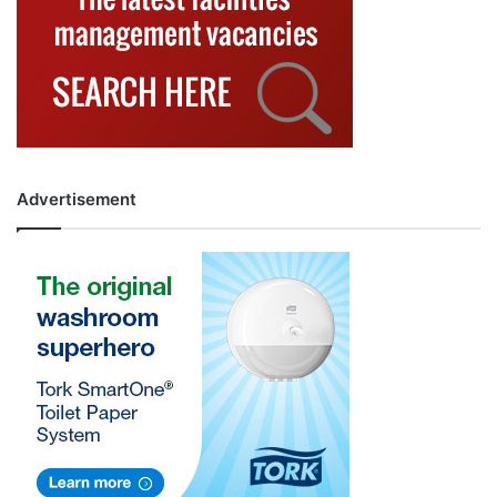
Advertisement