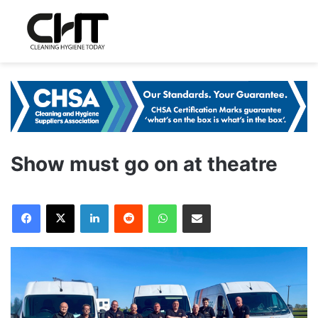
Show must go on at theatre
LinkedIn
Reddit
WhatsApp
Share via Email