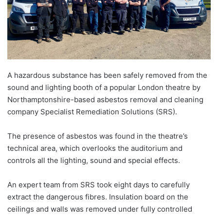
A hazardous substance has been safely removed from the
sound and lighting booth of a popular London theatre by
Northamptonshire-based asbestos removal and cleaning
company Specialist Remediation Solutions (SRS).
The presence of asbestos was found in the theatre’s
technical area, which overlooks the auditorium and
controls all the lighting, sound and special effects.
An expert team from SRS took eight days to carefully
extract the dangerous fibres. Insulation board on the
ceilings and walls was removed under fully controlled