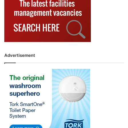
Advertisement