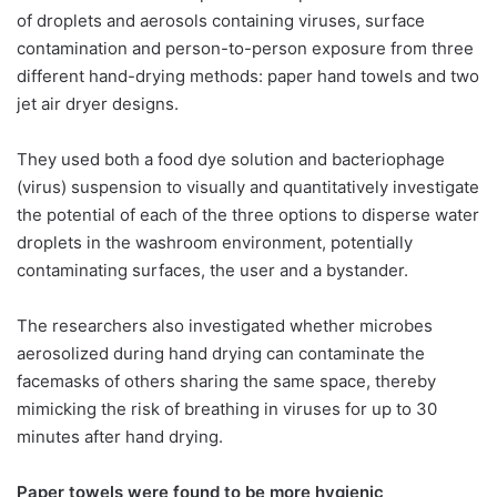
of droplets and aerosols containing viruses, surface
contamination and person-to-person exposure from three
different hand-drying methods: paper hand towels and two
jet air dryer designs. ​ ​
They used both a food dye solution and bacteriophage
(virus) suspension to visually and quantitatively investigate
the potential of each of the three options to disperse water
droplets in the washroom environment, potentially
contaminating surfaces, the user and a bystander.
The researchers also investigated whether microbes
aerosolized during hand drying can contaminate the
facemasks of others sharing the same space, thereby
mimicking the risk of breathing in viruses for up to 30
minutes after hand drying.
Paper towels were found to be more hygienic