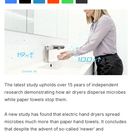
The latest study upholds over 15 years of independent
research demonstrating how air dryers disperse microbes
while paper towels stop them.
A new study has found that electric hand dryers spread
microbes much more than paper hand towels. It concludes
that despite the advent of so-called ‘newer’ and