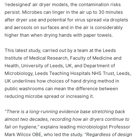
‘redesigned’ air dryer models, the contamination risks
persist. Microbes can linger in the air up to 30 minutes
after dryer use and potential for virus spread via droplets
and aerosols on surfaces and in the air is considerably
higher than when drying hands with paper towels.
This latest study, carried out by a team at the Leeds
Institute of Medical Research, Faculty of Medicine and
Health, University of Leeds, UK, and Department of
Microbiology, Leeds Teaching Hospitals NHS Trust, Leeds,
UK underlines how choices of hand drying method in
public washrooms can mean the difference between
reducing microbe spread or increasing it.
“There is a long-running evidence base stretching back
almost two decades, recording how air dryers continue to
fail on hygiene,”
explains leading microbiologist Professor
Mark Wilcox OBE, who led the study.
“Regardless of design