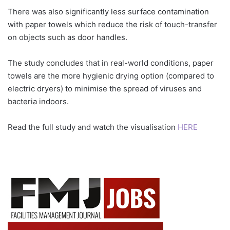
There was also significantly less surface contamination
with paper towels which reduce the risk of touch-transfer
on objects such as door handles.
The study concludes that in real-world conditions, paper
towels are the more hygienic drying option (compared to
electric dryers) to minimise the spread of viruses and
bacteria indoors.
Read the full study and watch the visualisation
HERE