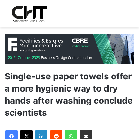
Single-use paper towels offer
a more hygienic way to dry
hands after washing conclude
scientists
LinkedIn
Reddit
WhatsApp
Share via Email