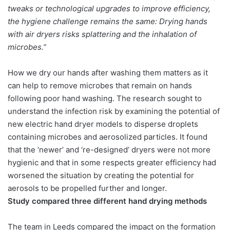
tweaks or technological upgrades to improve efficiency,
the hygiene challenge remains the same: Drying hands
with air dryers risks splattering and the inhalation of
microbes.”
How we dry our hands after washing them matters as it
can help to remove microbes that remain on hands
following poor hand washing. The research sought to
understand the infection risk by examining the potential of
new electric hand dryer models to disperse droplets
containing microbes and aerosolized particles. It found
that the ‘newer’ and ‘re-designed’ dryers were not more
hygienic and that in some respects greater efficiency had
worsened the situation by creating the potential for
aerosols to be propelled further and longer.
Study compared three different hand drying methods
The team in Leeds compared the impact on the formation