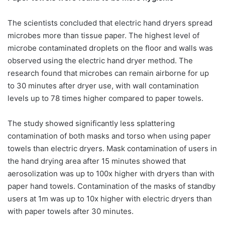
The scientists concluded that electric hand dryers spread
microbes more than tissue paper. The highest level of
microbe contaminated droplets on the floor and walls was
observed using the electric hand dryer method. The
research found that microbes can remain airborne for up
to 30 minutes after dryer use, with wall contamination
levels up to 78 times higher compared to paper towels.
The study showed significantly less splattering
contamination of both masks and torso when using paper
towels than electric dryers. Mask contamination of users in
the hand drying area after 15 minutes showed that
aerosolization was up to 100x higher with dryers than with
paper hand towels. Contamination of the masks of standby
users at 1m was up to 10x higher with electric dryers than
with paper towels after 30 minutes. ​