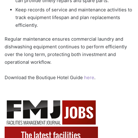
can provide timely repairs and spare parts.
Keep records of service and maintenance activities to
track equipment lifespan and plan replacements
efficiently.
Regular maintenance ensures commercial laundry and
dishwashing equipment continues to perform efficiently
over the long term, protecting both investment and
operational workflow.
Download the Boutique Hotel Guide
here
.