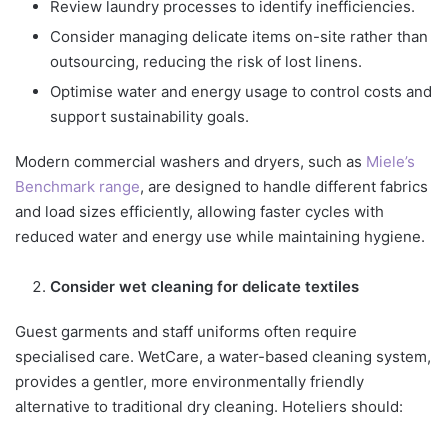
Review laundry processes to identify inefficiencies.
Consider managing delicate items on-site rather than
outsourcing, reducing the risk of lost linens.
Optimise water and energy usage to control costs and
support sustainability goals.
Modern commercial washers and dryers, such as
Miele’s
Benchmark range
, are designed to handle different fabrics
and load sizes efficiently, allowing faster cycles with
reduced water and energy use while maintaining hygiene.
Consider wet cleaning for delicate textiles
Guest garments and staff uniforms often require
specialised care. WetCare, a water-based cleaning system,
provides a gentler, more environmentally friendly
alternative to traditional dry cleaning. Hoteliers should: