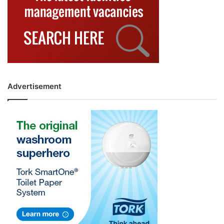
Advertisement