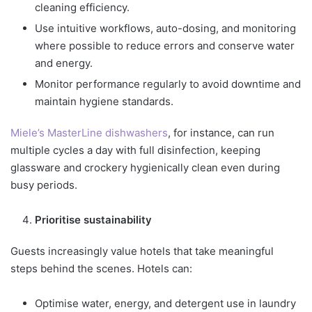
cleaning efficiency.
Use intuitive workflows, auto-dosing, and monitoring
where possible to reduce errors and conserve water
and energy.
Monitor performance regularly to avoid downtime and
maintain hygiene standards.
Miele’s MasterLine dishwashers
, for instance, can run
multiple cycles a day with full disinfection, keeping
glassware and crockery hygienically clean even during
busy periods.
Prioritise sustainability
Guests increasingly value hotels that take meaningful
steps behind the scenes. Hotels can:
Optimise water, energy, and detergent use in laundry