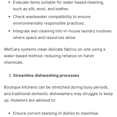
Evaluate items suitable for water-based cleaning,
such as silk, wool, and leather.
Check wastewater compatibility to ensure
environmentally responsible practices.
Integrate wet cleaning into in-house laundry routines
where space and resources allow.
WetCare systems clean delicate fabrics on-site using a
water-based method, reducing reliance on harsh
chemicals.
Streamline dishwashing processes
Boutique kitchens can be stretched during busy periods,
and traditional domestic dishwashers may struggle to keep
up. Hoteliers are advised to:
Ensure correct stacking of dishes to maximise