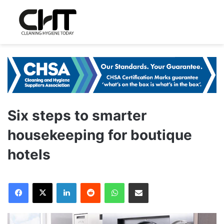
Six steps to smarter
housekeeping for boutique
hotels
LinkedIn
Reddit
WhatsApp
Share via Email