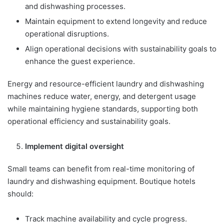
and dishwashing processes.
Maintain equipment to extend longevity and reduce
operational disruptions.
Align operational decisions with sustainability goals to
enhance the guest experience.
Energy and resource-efficient laundry and dishwashing
machines reduce water, energy, and detergent usage
while maintaining hygiene standards, supporting both
operational efficiency and sustainability goals.
Implement digital oversight
Small teams can benefit from real-time monitoring of
laundry and dishwashing equipment. Boutique hotels
should:
Track machine availability and cycle progress.