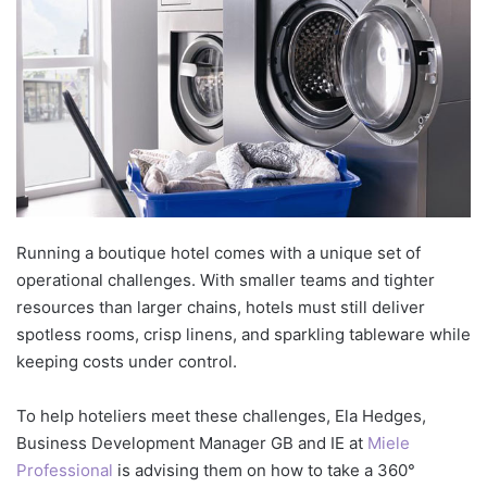
Running a boutique hotel comes with a unique set of
operational challenges. With smaller teams and tighter
resources than larger chains, hotels must still deliver
spotless rooms, crisp linens, and sparkling tableware while
keeping costs under control.
To help hoteliers meet these challenges, Ela Hedges,
Business Development Manager GB and IE at
Miele
Professional
is advising them on how to take a 360°