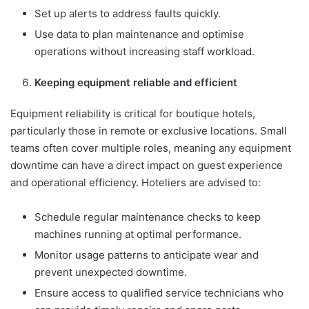
Set up alerts to address faults quickly.
Use data to plan maintenance and optimise
operations without increasing staff workload.
Keeping equipment reliable and efficient
Equipment reliability is critical for boutique hotels,
particularly those in remote or exclusive locations. Small
teams often cover multiple roles, meaning any equipment
downtime can have a direct impact on guest experience
and operational efficiency. Hoteliers are advised to:
Schedule regular maintenance checks to keep
machines running at optimal performance.
Monitor usage patterns to anticipate wear and
prevent unexpected downtime.
Ensure access to qualified service technicians who