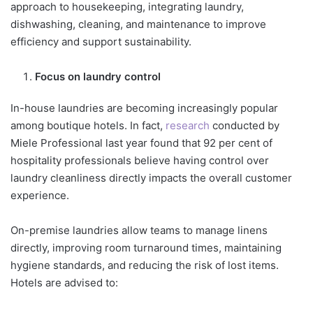
approach to housekeeping, integrating laundry,
dishwashing, cleaning, and maintenance to improve
efficiency and support sustainability.
Focus on laundry control
In-house laundries are becoming increasingly popular
among boutique hotels. In fact,
research
conducted by
Miele Professional last year found that 92 per cent of
hospitality professionals believe having control over
laundry cleanliness directly impacts the overall customer
experience.
On-premise laundries allow teams to manage linens
directly, improving room turnaround times, maintaining
hygiene standards, and reducing the risk of lost items.
Hotels are advised to: