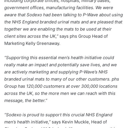
including corporate offices, hospitals, military bases,
government offices, manufacturing facilities. We were
aware that Sodexo had been talking to P-Wave about using
the NHS England branded urinal mats and are pleased that
together we are enabling the mats to be used at their
client sites across the UK,”
says phs Group Head of
Marketing Kelly Greenaway.
“Supporting this essential men’s health initiative could
really make an impact and potentially save lives, and we
are actively marketing and supplying P-Wave’s NHS
branded urinal mats to many of our other customers. phs
Group has 120,000 customers at over 300,000 locations
across the UK, so the more men we can reach with this
message, the better.”
“Sodexo is proud to support this crucial NHS England
men’s health initiative,”
says Kevin Muckle, Head of