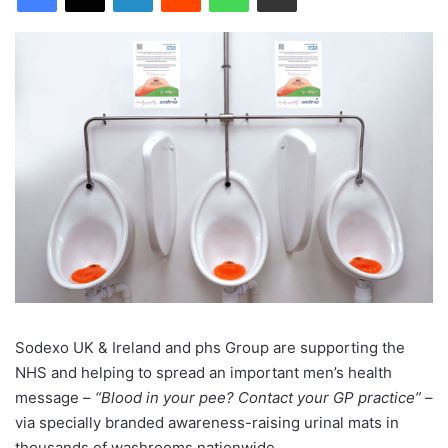
Sodexo UK & Ireland and phs Group are supporting the
NHS and helping to spread an important men’s health
message –
“Blood in your pee? Contact your GP practice”
–
via specially branded awareness-raising urinal mats in
thousands of washrooms nationwide.