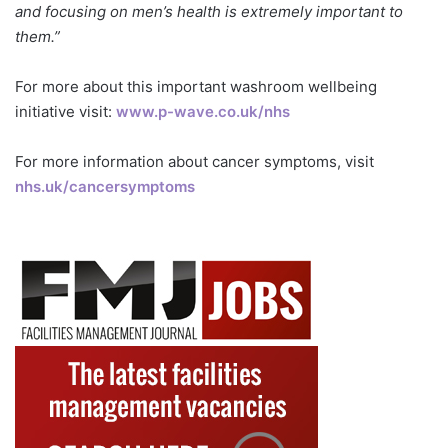
and focusing on men’s health is extremely important to
them.”
For more about this important washroom wellbeing
initiative visit:
www.p-wave.co.uk/nhs
For more information about cancer symptoms, visit
nhs.uk/cancersymptoms