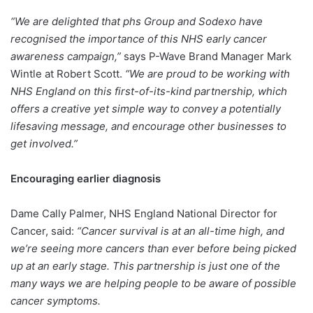
“We are delighted that phs Group and Sodexo have
recognised the importance of this NHS early cancer
awareness campaign,”
says P-Wave Brand Manager Mark
Wintle at Robert Scott.
“We are proud to be working with
NHS England on this first-of-its-kind partnership, which
offers a creative yet simple way to convey a potentially
lifesaving message, and encourage other businesses to
get involved.”
Encouraging earlier diagnosis
Dame Cally Palmer, NHS England National Director for
Cancer, said:
“Cancer survival is at an all-time high, and
we’re seeing more cancers than ever before being picked
up at an early stage. This partnership is just one of the
many ways we are helping people to be aware of possible
cancer symptoms.