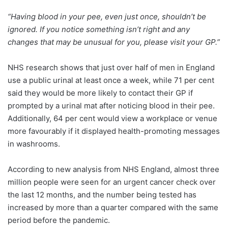
“Having blood in your pee, even just once, shouldn’t be
ignored. If you notice something isn’t right and any
changes that may be unusual for you, please visit your GP.”
NHS research shows that just over half of men in England
use a public urinal at least once a week, while 71 per cent
said they would be more likely to contact their GP if
prompted by a urinal mat after noticing blood in their pee.
Additionally, 64 per cent would view a workplace or venue
more favourably if it displayed health-promoting messages
in washrooms.
According to new analysis from NHS England, almost three
million people were seen for an urgent cancer check over
the last 12 months, and the number being tested has
increased by more than a quarter compared with the same
period before the pandemic.