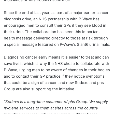
Since the end of last year, as part of a major earlier cancer
diagnosis drive, an NHS partnership with P-Wave has
encouraged men to consult their GPs if they see blood in
their urine. The collaboration has seen this important
health message delivered directly to those at risk through
a special message featured on P-Wave’s Slant6 urinal mats.
Diagnosing cancer early means it is easier to treat and can
save lives, which is why the NHS chose to collaborate with
P-Wave, urging men to be aware of changes in their bodies
and to contact their GP practice if they notice symptoms
that could be a sign of cancer, and now Sodexo and phs
Group are also supporting the initiative.
“Sodexo is a long-time customer of phs Group. We supply
hygiene services to them at sites across the country