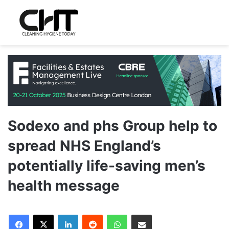
Sodexo and phs Group help to
spread NHS England’s
potentially life-saving men’s
health message
LinkedIn
Reddit
WhatsApp
Share via Email