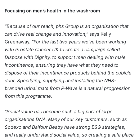
Focusing on men’s health in the washroom
“Because of our reach, phs Group is an organisation that
can drive real change and innovation,”
says Kelly
Greenaway.
“For the last two years we’ve been working
with Prostate Cancer UK to create a campaign called
Dispose with Dignity, to support men dealing with male
incontinence, ensuring they have what they need to
dispose of their incontinence products behind the cubicle
door. Specifying, supplying and installing the NHS-
branded urinal mats from P-Wave is a natural progression
from this programme.
“Social value has become such a big part of large
organisations DNA. Many of our key customers, such as
Sodexo and Balfour Beatty have strong ESG strategies,
and really understand social value, so creating a safe place