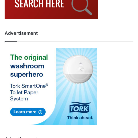
Advertisement