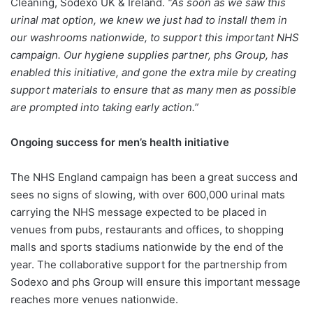
Cleaning, Sodexo UK & Ireland.
“As soon as we saw this
urinal mat option, we knew we just had to install them in
our washrooms nationwide, to support this important NHS
campaign. Our hygiene supplies partner, phs Group, has
enabled this initiative, and gone the extra mile by creating
support materials to ensure that as many men as possible
are prompted into taking early action.”
Ongoing success for men’s health initiative
The NHS England campaign has been a great success and
sees no signs of slowing, with over 600,000 urinal mats
carrying the NHS message expected to be placed in
venues from pubs, restaurants and offices, to shopping
malls and sports stadiums nationwide by the end of the
year. The collaborative support for the partnership from
Sodexo and phs Group will ensure this important message
reaches more venues nationwide.