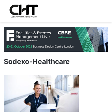
Sodexo-Healthcare