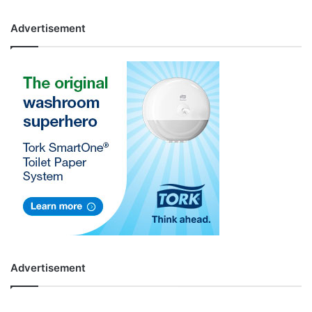
Advertisement
Advertisement