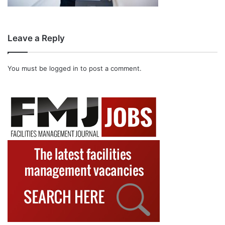
Leave a Reply
You must be
logged in
to post a comment.