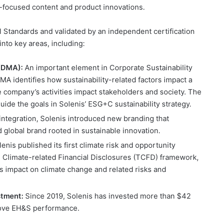
ty-focused content and product innovations.
l Standards and validated by an independent certification
into key areas, including:
 (DMA):
An important element in Corporate Sustainability
A identifies how sustainability-related factors impact a
 company’s activities impact stakeholders and society. The
uide the goals in Solenis’ ESG+C sustainability strategy.
integration, Solenis introduced new branding that
 global brand rooted in sustainable innovation.
enis published its first climate risk and opportunity
 Climate-related Financial Disclosures (TCFD) framework,
s impact on climate change and related risks and
stment:
Since 2019, Solenis has invested more than $42
prove EH&S performance.