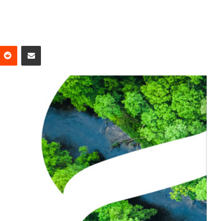
Reddit
Share via Email