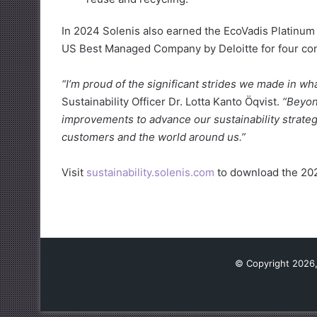
In 2024 Solenis also earned the EcoVadis Platinum
US Best Managed Company by Deloitte for four con
“I’m proud of the significant strides we made in wha
Sustainability Officer Dr. Lotta Kanto Öqvist.
“Beyon
improvements to advance our sustainability strateg
customers and the world around us.”
Visit
sustainability.solenis.com
to download the 202
© Copyright 2026,