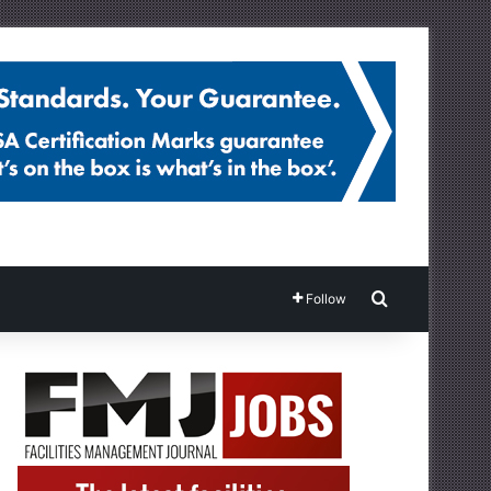
Search for
Follow