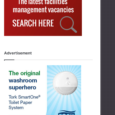
Advertisement