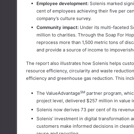
Employee development:
Solenis marked signi
cent of employees achieving their five per cen
company’s culture survey.
Community impact:
Under its multi-faceted S
million to charities. Through the Soap For Ho
reprocess more than 1,500 metric tons of dis
and provide a source of income to impoveris
The report also illustrates how Solenis helps cust
resource efficiency, circularity and waste reducti
efficiency and greenhouse gas reduction. This incl
SM
The ValueAdvantage
partner program, which
project level, delivered $257 million in value 
Solenis now derives 73 per cent of its revenue 
Solenis’ investment in digital transformation an
customers make informed decisions in cleanli
reuse and recycling.