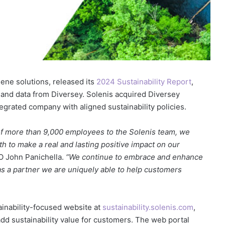
iene solutions, released its
2024 Sustainability Report
,
n and data from Diversey. Solenis acquired Diversey
egrated company with aligned sustainability policies.
 of more than 9,000 employees to the Solenis team, we
h to make a real and lasting positive impact on our
O John Panichella.
“We continue to embrace and enhance
as a partner we are uniquely able to help customers
ainability-focused website at
sustainability.solenis.com
,
 add sustainability value for customers. The web portal