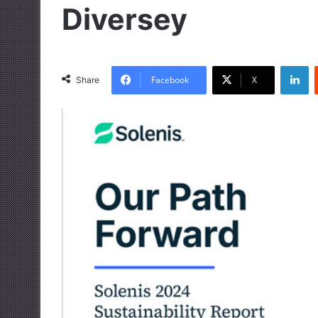
Diversey
LinkedIn
Facebook
X
Share