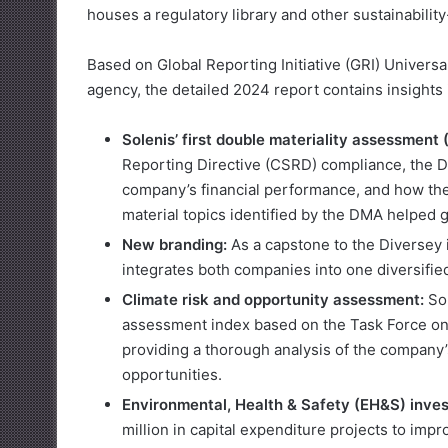
houses a regulatory library and other sustainabili
Based on Global Reporting Initiative (GRI) Universa
agency, the detailed 2024 report contains insights 
Solenis’ first double materiality assessment
Reporting Directive (CSRD) compliance, the DM
company’s financial performance, and how the
material topics identified by the DMA helped g
New branding:
As a capstone to the Diversey 
integrates both companies into one diversified
Climate risk and opportunity assessment:
Sol
assessment index based on the Task Force on
providing a thorough analysis of the company’
opportunities.
Environmental, Health & Safety (EH&S) inve
million in capital expenditure projects to im