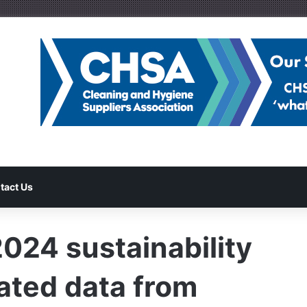
tact Us
2024 sustainability
rated data from