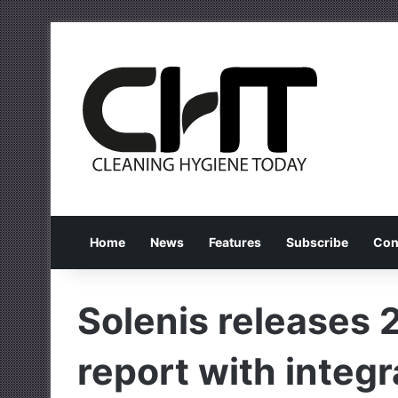
Home
News
Features
Subscribe
Con
Solenis releases 
report with integ