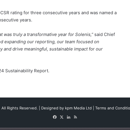
 CSR rating for three consecutive years and was named a
secutive years.
t was truly a transformative year for Solenis,”
said Chief
d expanding our reporting, our team focused on
y and drive meaningful, sustainable impact for our
4 Sustainability Report.
 All Rights Reserved. | Designed by
kpm Media Ltd
|
Terms and Conditi
Facebook
X
LinkedIn
RSS