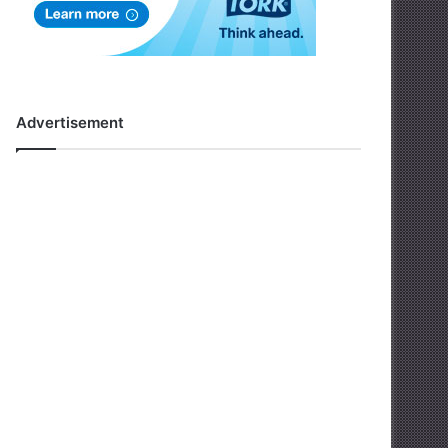
Advertisement