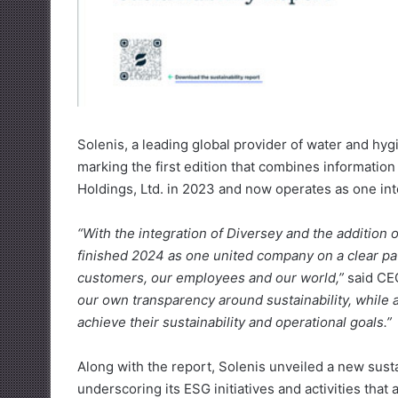
Solenis, a leading global provider of water and hyg
marking the first edition that combines informatio
Holdings, Ltd. in 2023 and now operates as one int
“With the integration of Diversey and the addition
finished 2024 as one united company on a clear pat
customers, our employees and our world,”
said CE
our own transparency around sustainability, while 
achieve their sustainability and operational goals.”
Along with the report, Solenis unveiled a new sust
underscoring its ESG initiatives and activities that