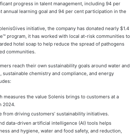
ficant progress in talent management, including 94 per
t annual learning goal and 94 per cent participation in the
olenisGives initiative, the company has donated nearly $1.4
pe™ program, it has worked with local at-risk communities to
carded hotel soap to help reduce the spread of pathogens
hed communities.
omers reach their own sustainability goals around water and
on, sustainable chemistry and compliance, and energy
udes:
 measures the value Solenis brings to customers at a
in 2024.
from driving customers’ sustainability initiatives.
d data-driven artificial intelligence (AI) tools helps
ness and hygiene, water and food safety, and reduction,