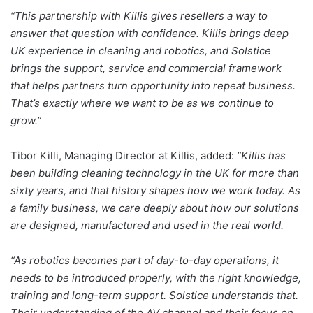
“This partnership with Killis gives resellers a way to
answer that question with confidence. Killis brings deep
UK experience in cleaning and robotics, and Solstice
brings the support, service and commercial framework
that helps partners turn opportunity into repeat business.
That’s exactly where we want to be as we continue to
grow.”
Tibor Killi, Managing Director at Killis, added:
“Killis has
been building cleaning technology in the UK for more than
sixty years, and that history shapes how we work today. As
a family business, we care deeply about how our solutions
are designed, manufactured and used in the real world.
“As robotics becomes part of day-to-day operations, it
needs to be introduced properly, with the right knowledge,
training and long-term support. Solstice understands that.
Their understanding of the AV channel and their focus on