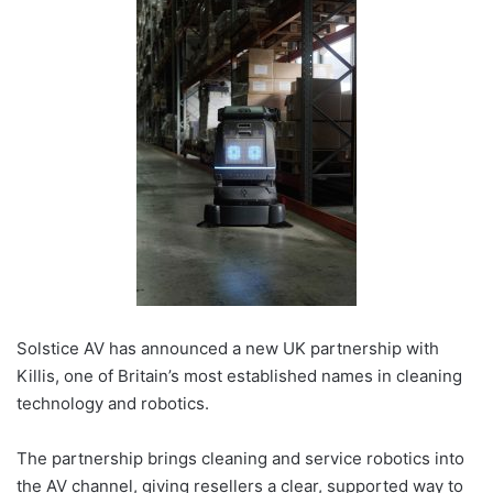
Solstice AV has announced a new UK partnership with
Killis, one of Britain’s most established names in cleaning
technology and robotics.
The partnership brings cleaning and service robotics into
the AV channel, giving resellers a clear, supported way to