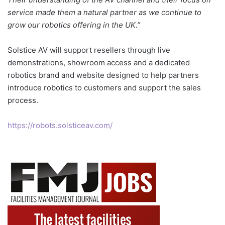
service made them a natural partner as we continue to
grow our robotics offering in the UK.”
Solstice AV will support resellers through live
demonstrations, showroom access and a dedicated
robotics brand and website designed to help partners
introduce robotics to customers and support the sales
process.
https://robots.solsticeav.com/