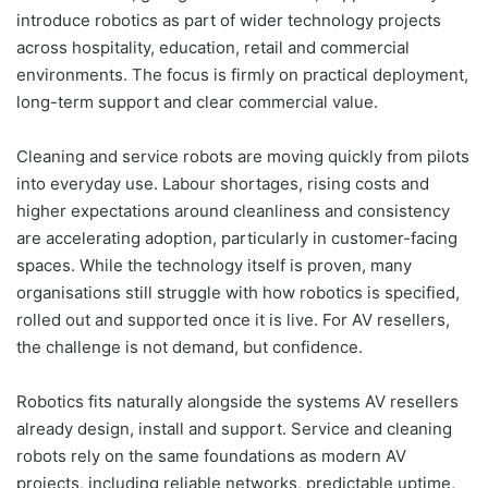
introduce robotics as part of wider technology projects
across hospitality, education, retail and commercial
environments. The focus is firmly on practical deployment,
long-term support and clear commercial value.
Cleaning and service robots are moving quickly from pilots
into everyday use. Labour shortages, rising costs and
higher expectations around cleanliness and consistency
are accelerating adoption, particularly in customer-facing
spaces. While the technology itself is proven, many
organisations still struggle with how robotics is specified,
rolled out and supported once it is live. For AV resellers,
the challenge is not demand, but confidence.
Robotics fits naturally alongside the systems AV resellers
already design, install and support. Service and cleaning
robots rely on the same foundations as modern AV
projects, including reliable networks, predictable uptime,