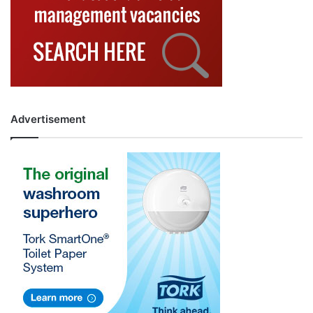
Advertisement