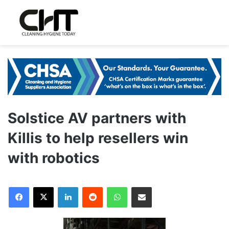
Solstice AV partners with
Killis to help resellers win
with robotics
LinkedIn
Reddit
WhatsApp
Share via Email