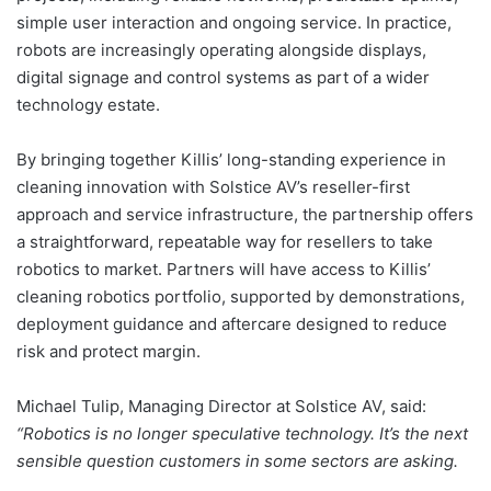
simple user interaction and ongoing service. In practice,
robots are increasingly operating alongside displays,
digital signage and control systems as part of a wider
technology estate.
By bringing together Killis’ long-standing experience in
cleaning innovation with Solstice AV’s reseller-first
approach and service infrastructure, the partnership offers
a straightforward, repeatable way for resellers to take
robotics to market. Partners will have access to Killis’
cleaning robotics portfolio, supported by demonstrations,
deployment guidance and aftercare designed to reduce
risk and protect margin.
Michael Tulip, Managing Director at Solstice AV, said:
“Robotics is no longer speculative technology. It’s the next
sensible question customers in some sectors are asking.