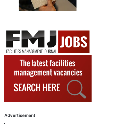
Advertisement