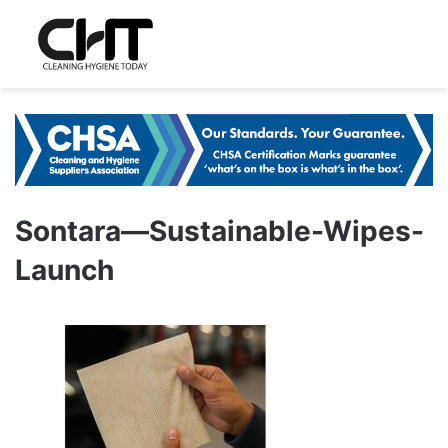
Sontara—Sustainable-Wipes-
Launch