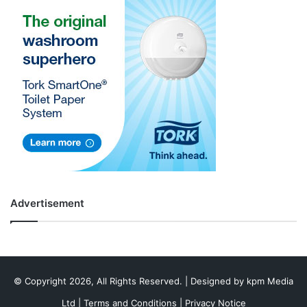
Advertisement
© Copyright 2026, All Rights Reserved. | Designed by
kpm Media
Ltd
|
Terms and Conditions
|
Privacy Notice