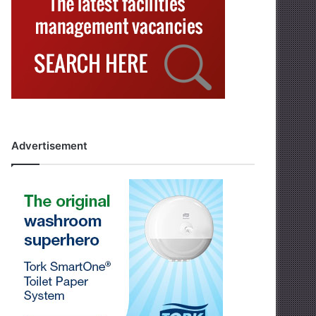
Advertisement