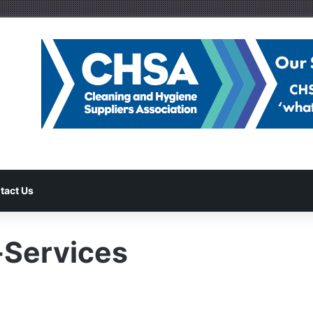
tact Us
-Services