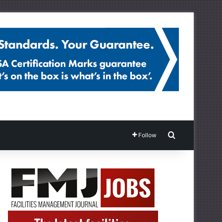
Search for
Follow