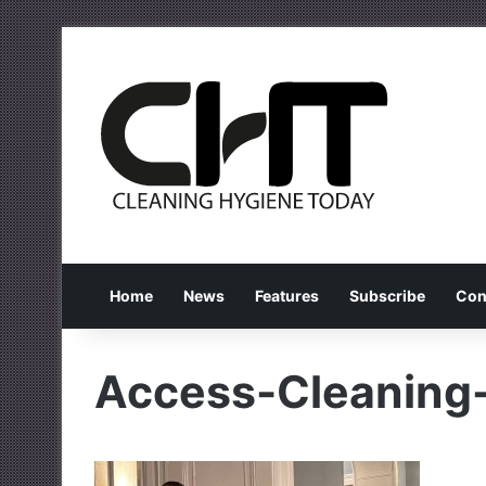
Home
News
Features
Subscribe
Con
Access-Cleaning