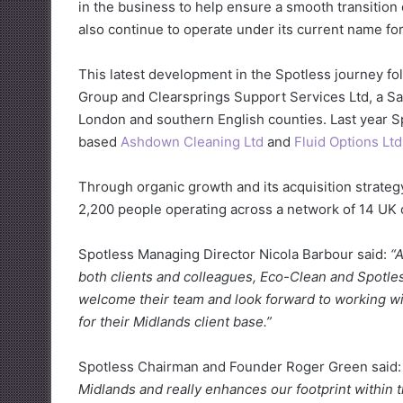
in the business to help ensure a smooth transition
also continue to operate under its current name for
This latest development in the Spotless journey fo
Group and Clearsprings Support Services Ltd, a Sal
London and southern English counties. Last year S
based
Ashdown Cleaning Ltd
and
Fluid Options Ltd
Through organic growth and its acquisition strate
2,200 people operating across a network of 14 UK o
Spotless Managing Director Nicola Barbour said:
“
both clients and colleagues, Eco-Clean and Spotles
welcome their team and look forward to working wi
for their Midlands client base.”
Spotless Chairman and Founder Roger Green said
Midlands and really enhances our footprint within t