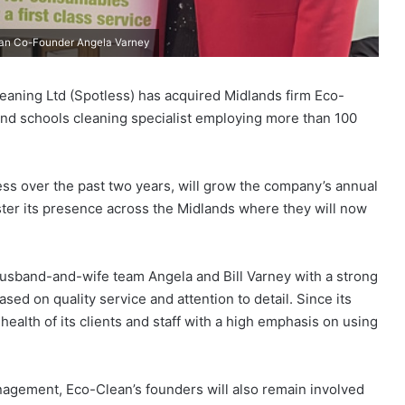
lean Co-Founder Angela Varney
ning Ltd (Spotless) has acquired Midlands firm Eco-
and schools cleaning specialist employing more than 100
less over the past two years, will grow the company’s annual
ster its presence across the Midlands where they will now
sband-and-wife team Angela and Bill Varney with a strong
sed on quality service and attention to detail. Since its
ealth of its clients and staff with a high emphasis on using
anagement, Eco-Clean’s founders will also remain involved