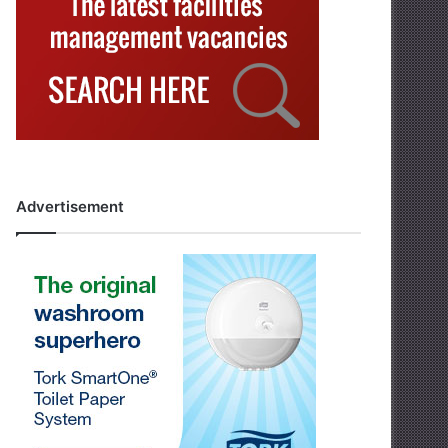
Advertisement