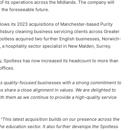
 of its operations across the Midlands. The company will
 the foreseeable future.
llows its 2023 acquisitions of Manchester-based Purity
isbury cleaning business servicing clients across Greater
potless acquired two further English businesses, Norwich-
, a hospitality sector specialist in New Malden, Surrey.
gy, Spotless has now increased its headcount to more than
ffices.
As quality-focused businesses with a strong commitment to
s share a close alignment in values. We are delighted to
th them as we continue to provide a high-quality service
:
“This latest acquisition builds on our presence across the
he education sector. It also further develops the Spotless