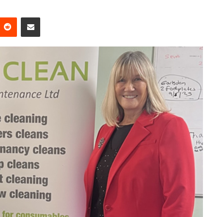
Reddit
Share via Email