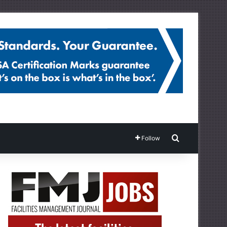
Search for
Follow