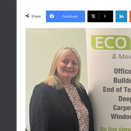
LinkedIn
Facebook
X
Share