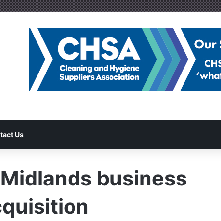
tact Us
 Midlands business
quisition