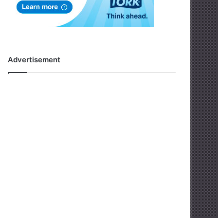
Advertisement