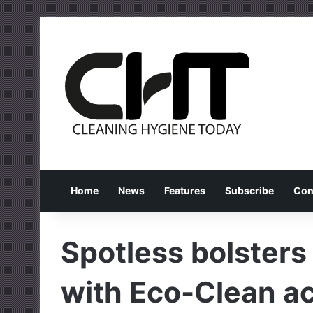
Home
News
Features
Subscribe
Con
Spotless bolsters
with Eco-Clean ac