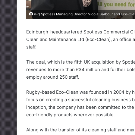
(l-r) Spotless Managing Director Nicola Barbour and Eco-C
Edinburgh-headquartered Spotless Commercial Clea
Clean and Maintenance Ltd (Eco-Clean), an office 
staff.
The deal, which is the fifth UK acquisition by Spot
revenues to more than £34 million and further bol
employ around 250 staff.
Rugby-based Eco-Clean was founded in 2004 by hu
focus on creating a successful cleaning business ba
inception, the company has been committed to the h
eco-friendly products wherever possible.
Along with the transfer of its cleaning staff and m