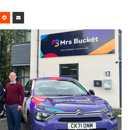
Reddit
Share via Email