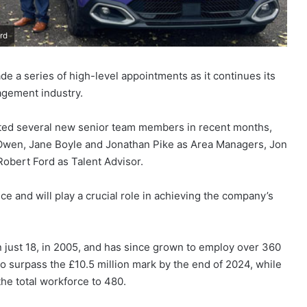
rd
 a series of high-level appointments as it continues its
nagement industry.
ed several new senior team members in recent months,
Owen, Jane Boyle and Jonathan Pike as Area Managers, Jon
obert Ford as Talent Advisor.
nce and will play a crucial role in achieving the company’s
just 18, in 2005, and has since grown to employ over 360
s to surpass the £10.5 million mark by the end of 2024, while
he total workforce to 480.