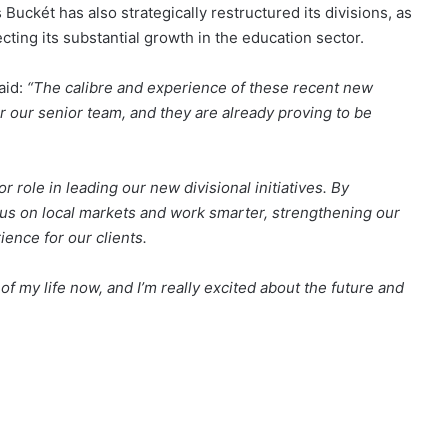
 Buckét has also strategically restructured its divisions, as
cting its substantial growth in the education sector.
aid:
“The calibre and experience of these recent new
r our senior team, and they are already proving to be
role in leading our new divisional initiatives. By
focus on local markets and work smarter, strengthening our
ience for our clients.
f my life now, and I’m really excited about the future and