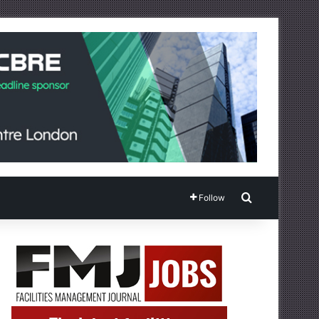
Search for
Follow