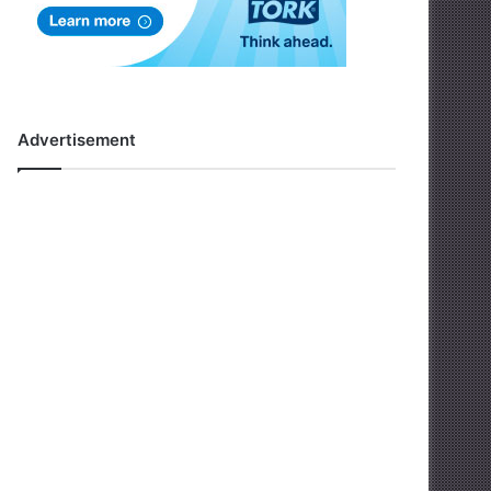
Advertisement