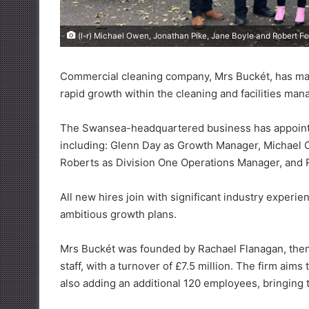
(l-r) Michael Owen, Jonathan Pike, Jane Boyle and Robert Fo
Commercial cleaning company, Mrs Buckét, has made
rapid growth within the cleaning and facilities ma
The Swansea-headquartered business has appoint
including: Glenn Day as Growth Manager, Michael 
Roberts as Division One Operations Manager, and R
All new hires join with significant industry experie
ambitious growth plans.
Mrs Buckét was founded by Rachael Flanagan, then 
staff, with a turnover of £7.5 million. The firm aim
also adding an additional 120 employees, bringing t