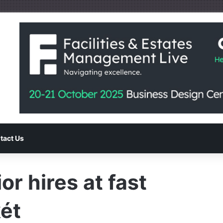
tact Us
or hires at fast
ét