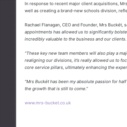
In response to recent major client acquisitions, Mrs
well as creating a brand-new schools division, refle
Rachael Flanagan, CEO and Founder, Mrs Buckét, s
appointments has allowed us to significantly bolste
incredibly valuable to the business and our clients.
“These key new team members will also play a major 
realigning our divisions, it’s really allowed us to 
core service pillars, ultimately enhancing the exper
“Mrs Buckét has been my absolute passion for half o
the growth that is still to come.”
www.mrs-bucket.co.uk