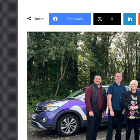
LinkedIn
Facebook
X
Share