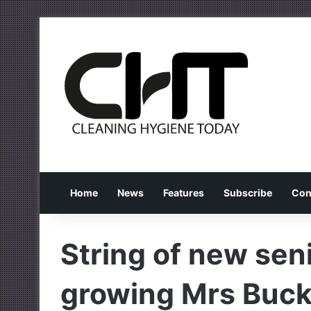
Home
News
Features
Subscribe
Con
String of new seni
growing Mrs Buck