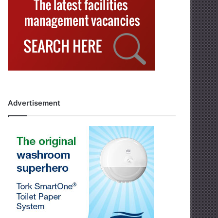
Advertisement