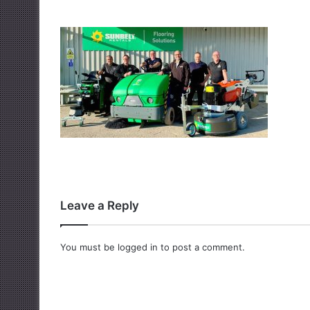
Leave a Reply
You must be
logged in
to post a comment.