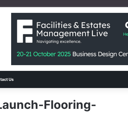
tact Us
Launch-Flooring-