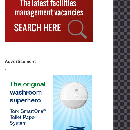
Advertisement