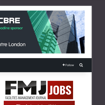
Search for
Follow