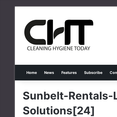
Home
News
Features
Subscribe
Con
Sunbelt-Rentals-
Solutions[24]