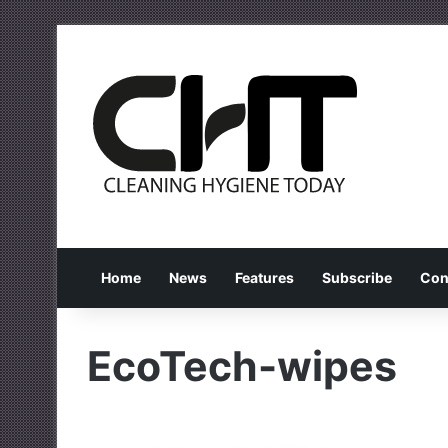
Home
News
Features
Subscribe
Con
EcoTech-wipes