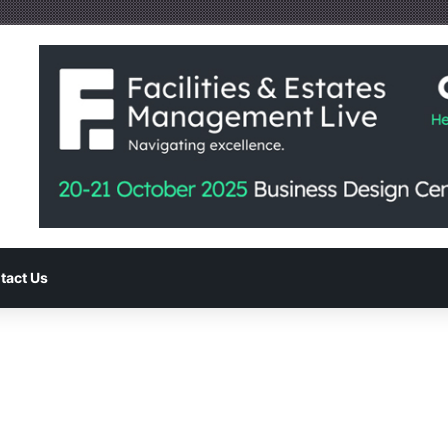
tact Us