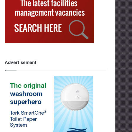
Advertisement