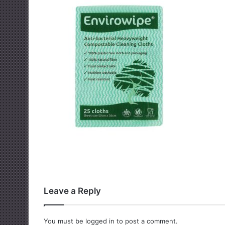
Leave a Reply
You must be
logged in
to post a comment.