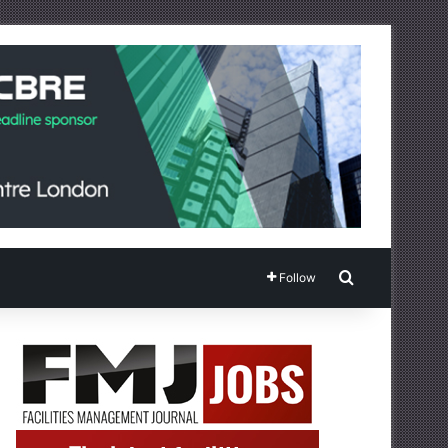
Search for
Follow