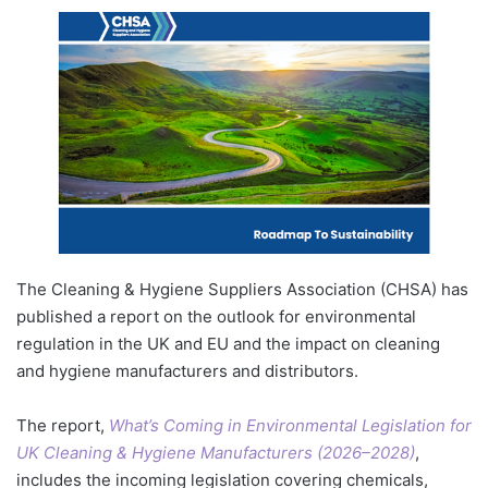
The Cleaning & Hygiene Suppliers Association (CHSA) has
published a report on the outlook for environmental
regulation in the UK and EU and the impact on cleaning
and hygiene manufacturers and distributors.
The report,
What’s Coming in Environmental Legislation for
UK Cleaning & Hygiene Manufacturers (2026–2028)
,
includes the incoming legislation covering chemicals,