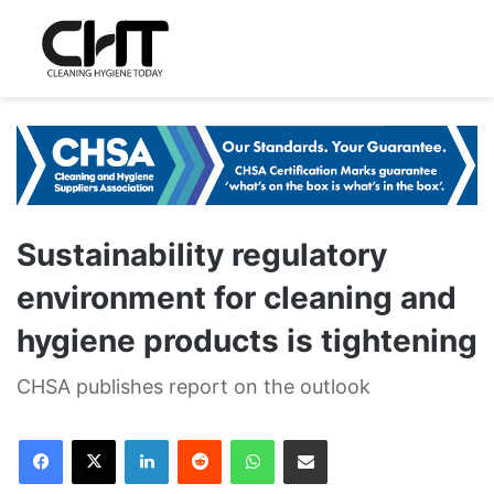
Sustainability regulatory
environment for cleaning and
hygiene products is tightening
CHSA publishes report on the outlook
LinkedIn
Reddit
WhatsApp
Share via Email