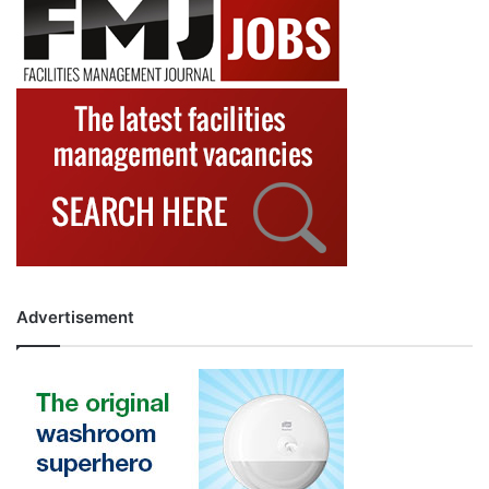
Advertisement