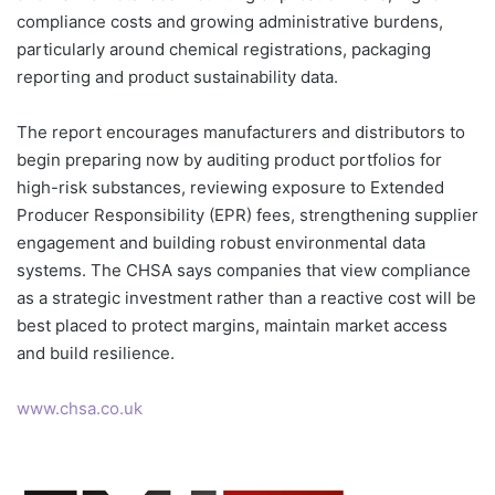
compliance costs and growing administrative burdens,
particularly around chemical registrations, packaging
reporting and product sustainability data.
The report encourages manufacturers and distributors to
begin preparing now by auditing product portfolios for
high-risk substances, reviewing exposure to Extended
Producer Responsibility (EPR) fees, strengthening supplier
engagement and building robust environmental data
systems. The CHSA says companies that view compliance
as a strategic investment rather than a reactive cost will be
best placed to protect margins, maintain market access
and build resilience.
www.chsa.co.uk