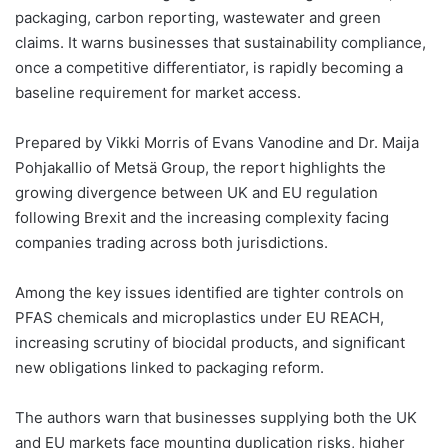
packaging, carbon reporting, wastewater and green
claims. It warns businesses that sustainability compliance,
once a competitive differentiator, is rapidly becoming a
baseline requirement for market access.
Prepared by Vikki Morris of Evans Vanodine and Dr. Maija
Pohjakallio of Metsä Group, the report highlights the
growing divergence between UK and EU regulation
following Brexit and the increasing complexity facing
companies trading across both jurisdictions.
Among the key issues identified are tighter controls on
PFAS chemicals and microplastics under EU REACH,
increasing scrutiny of biocidal products, and significant
new obligations linked to packaging reform.
The authors warn that businesses supplying both the UK
and EU markets face mounting duplication risks, higher