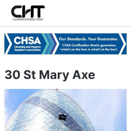
30 St Mary Axe