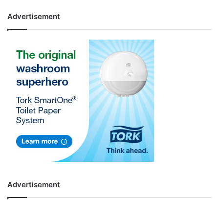
Advertisement
Advertisement