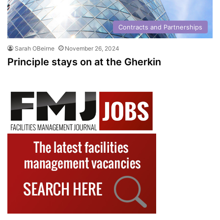
Contracts and Partnerships
Sarah OBeirne
November 26, 2024
Principle stays on at the Gherkin