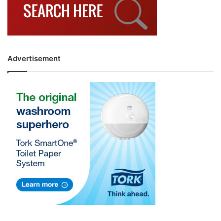
Advertisement