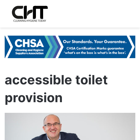
accessible toilet
provision