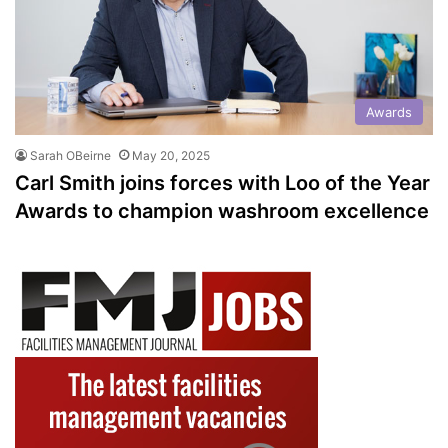
Awards
Sarah OBeirne
May 20, 2025
Carl Smith joins forces with Loo of the Year
Awards to champion washroom excellence