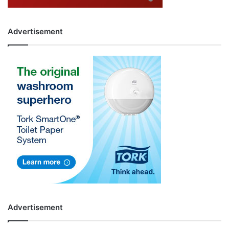
Advertisement
Advertisement