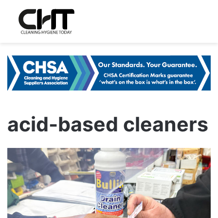
acid-based cleaners