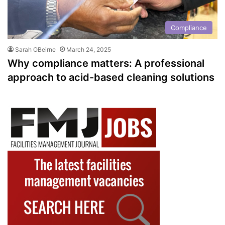
Compliance
Sarah OBeirne
March 24, 2025
Why compliance matters: A professional
approach to acid-based cleaning solutions