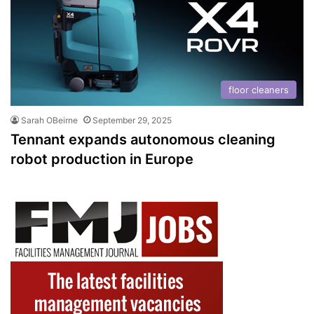
floor cleaners
Sarah OBeirne
September 29, 2025
Tennant expands autonomous cleaning
robot production in Europe