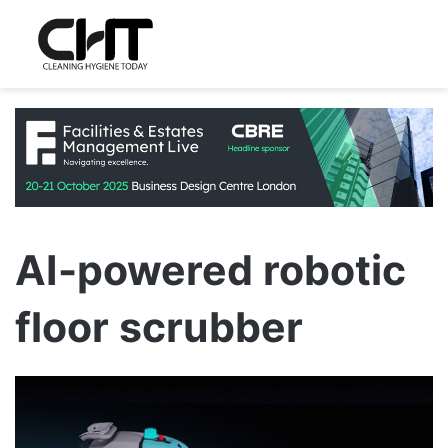
AI-powered robotic
floor scrubber