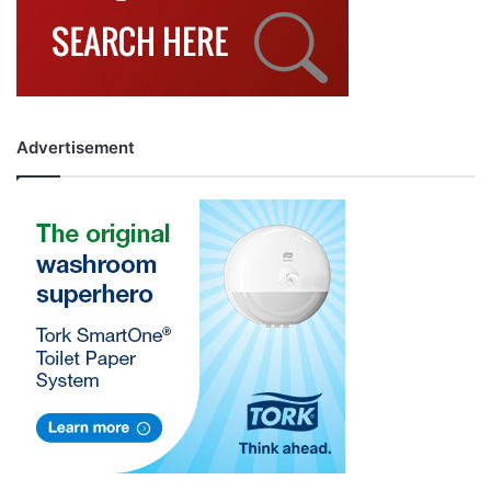
Advertisement