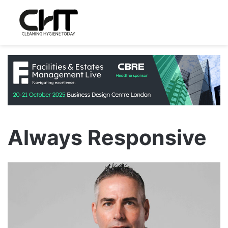
Always Responsive