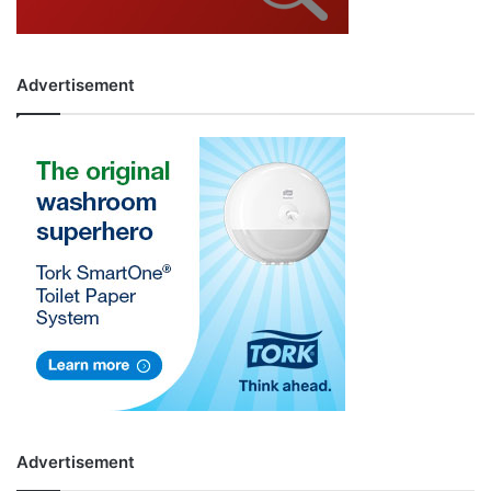
Advertisement
Advertisement