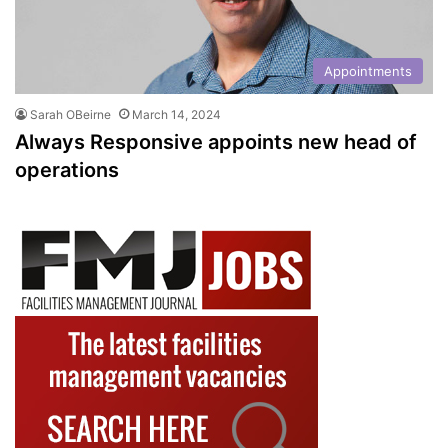
Appointments
Sarah OBeirne
March 14, 2024
Always Responsive appoints new head of
operations