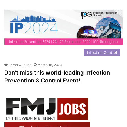
Infection Control
Sarah OBeirne
March 15, 2024
Don’t miss this world-leading Infection
Prevention & Control Event!