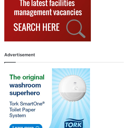
Advertisement