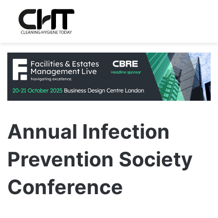
Annual Infection
Prevention Society
Conference