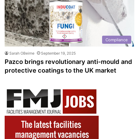
Compliance
Sarah OBeirne
September 19, 2025
Pazco brings revolutionary anti-mould and
protective coatings to the UK market