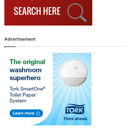
Advertisement