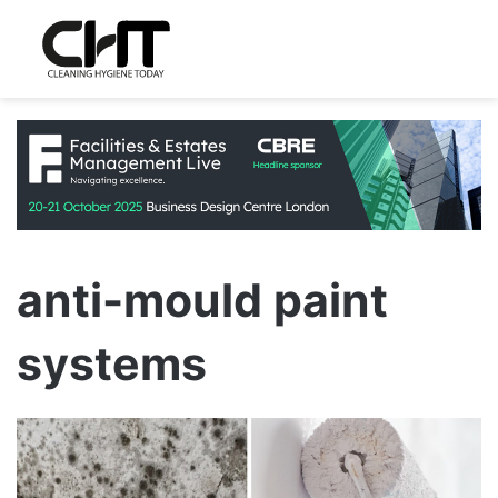
anti-mould paint
systems