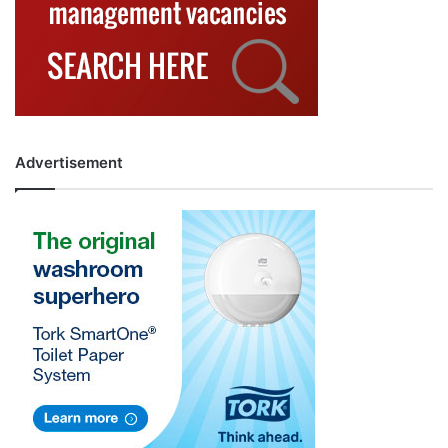
Advertisement