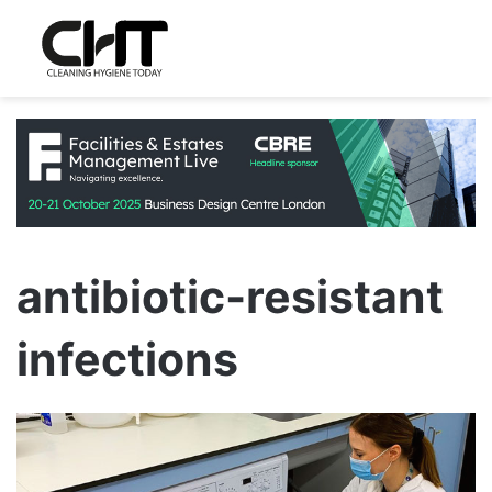
antibiotic-resistant
infections