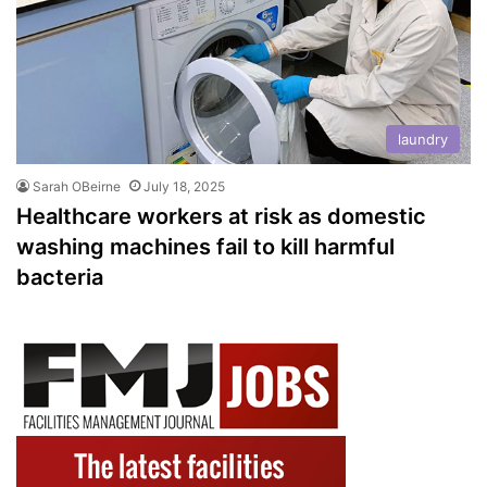
laundry
Sarah OBeirne
July 18, 2025
Healthcare workers at risk as domestic
washing machines fail to kill harmful
bacteria