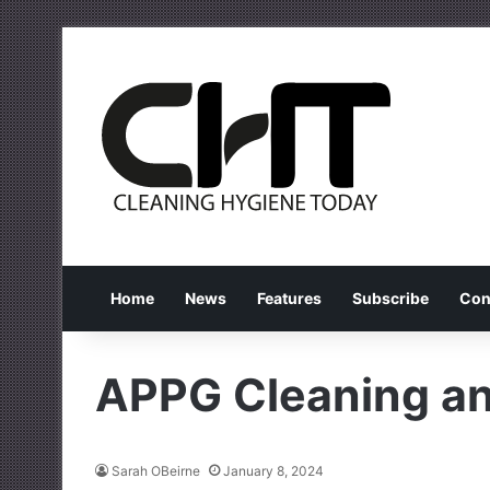
Home
News
Features
Subscribe
Con
APPG Cleaning an
Sarah OBeirne
January 8, 2024