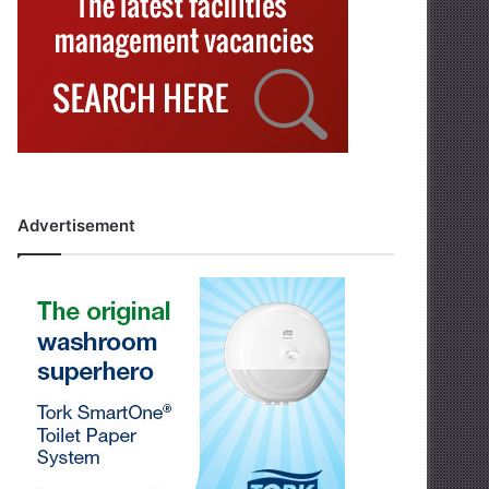
Advertisement