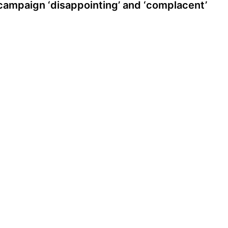
campaign ‘disappointing’ and ‘complacent’