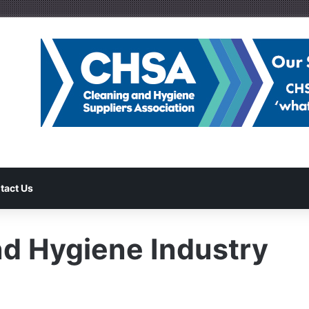
tact Us
d Hygiene Industry