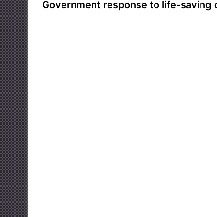
Government response to life-saving 