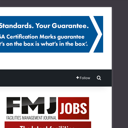
Search for
Follow