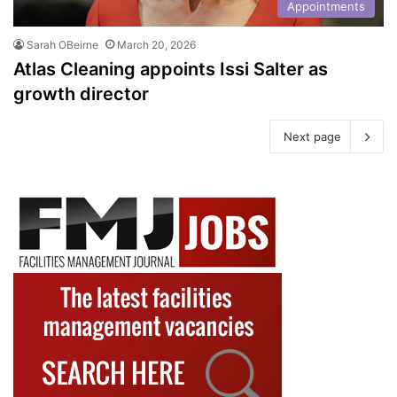
Appointments
Sarah OBeirne
March 20, 2026
Atlas Cleaning appoints Issi Salter as
growth director
Next page