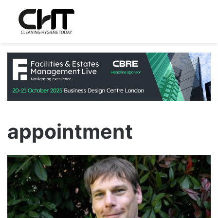
appointment