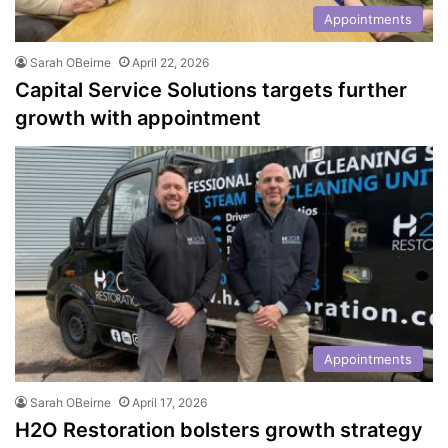
Appointments
Sarah OBeirne
April 22, 2026
Capital Service Solutions targets further
growth with appointment
Appointments
Sarah OBeirne
April 17, 2026
H2O Restoration bolsters growth strategy