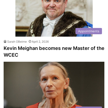
Appointments
Sarah OBeirne
April 2, 2026
Kevin Meighan becomes new Master of the
WCEC