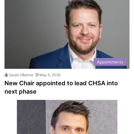
Appointments
Sarah OBeirne
May 5, 2026
New Chair appointed to lead CHSA into
next phase