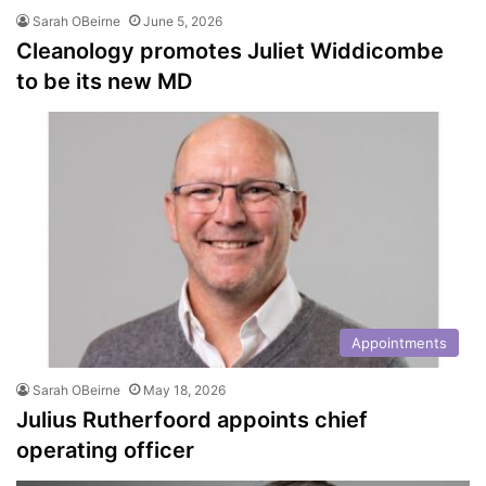
Sarah OBeirne
June 5, 2026
Cleanology promotes Juliet Widdicombe
to be its new MD
Appointments
Sarah OBeirne
May 18, 2026
Julius Rutherfoord appoints chief
operating officer