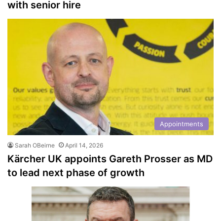
with senior hire
Appointments
Sarah OBeirne
April 14, 2026
Kärcher UK appoints Gareth Prosser as MD
to lead next phase of growth