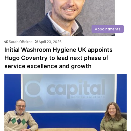
Appointments
Sarah OBeirne
April 23, 2026
Initial Washroom Hygiene UK appoints
Hugo Coventry to lead next phase of
service excellence and growth