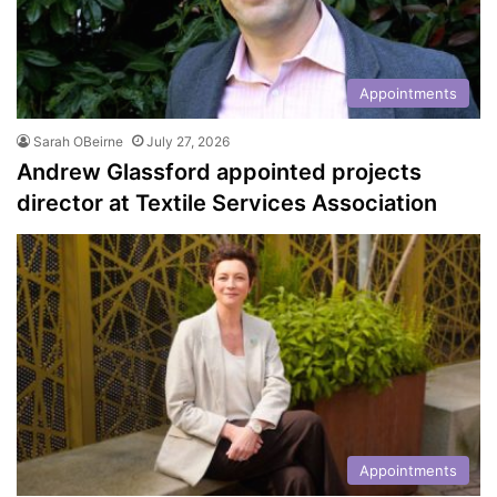
Appointments
Sarah OBeirne
July 27, 2026
Andrew Glassford appointed projects
director at Textile Services Association
Appointments