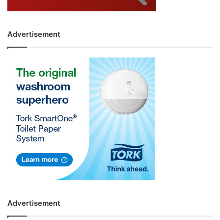
Advertisement
Advertisement