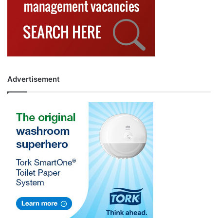
Advertisement