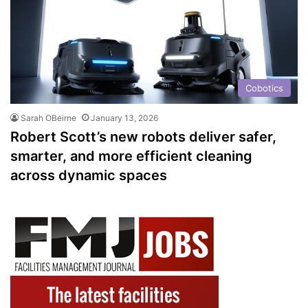
Cobotics
Sarah OBeirne
January 13, 2026
Robert Scott’s new robots deliver safer,
smarter, and more efficient cleaning
across dynamic spaces