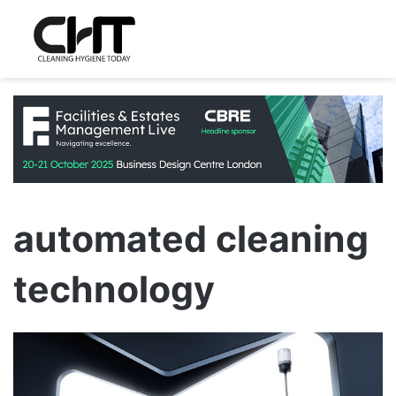
automated cleaning
technology