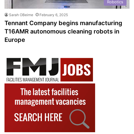
Robotics
Sarah OBeirne
February 6, 2025
Tennant Company begins manufacturing
T16AMR autonomous cleaning robots in
Europe