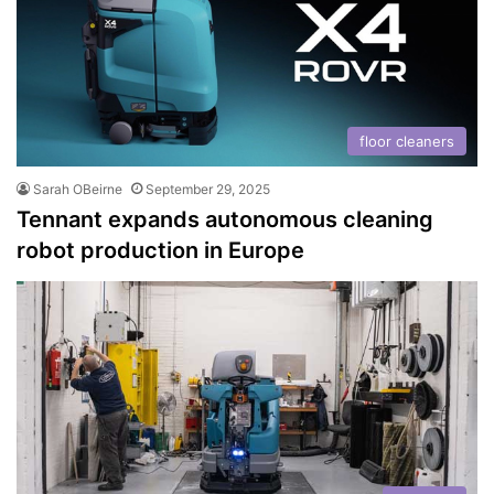
floor cleaners
Sarah OBeirne
September 29, 2025
Tennant expands autonomous cleaning
robot production in Europe