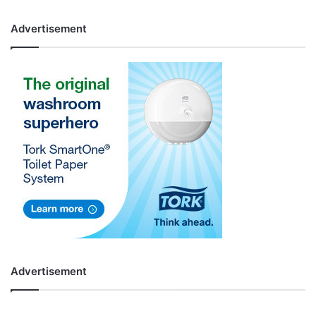
Advertisement
Advertisement