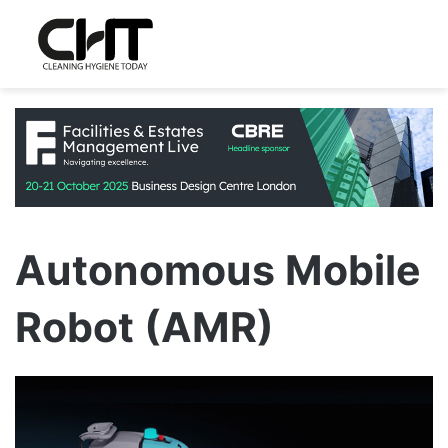
Autonomous Mobile
Robot (AMR)