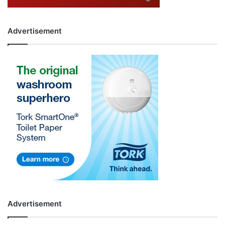
Advertisement
Advertisement