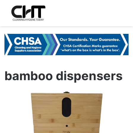
bamboo dispensers