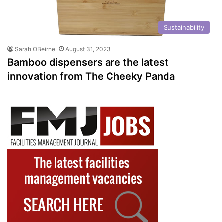
Sustainability
Sarah OBeirne
August 31, 2023
Bamboo dispensers are the latest
innovation from The Cheeky Panda