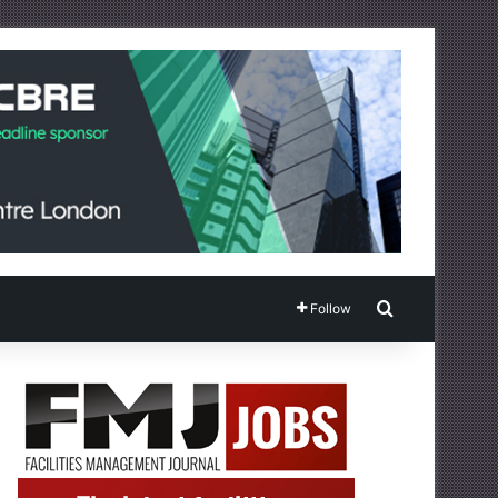
Search for
Follow