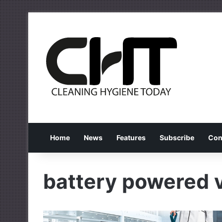
Home
News
Features
Subscribe
Con
battery powered