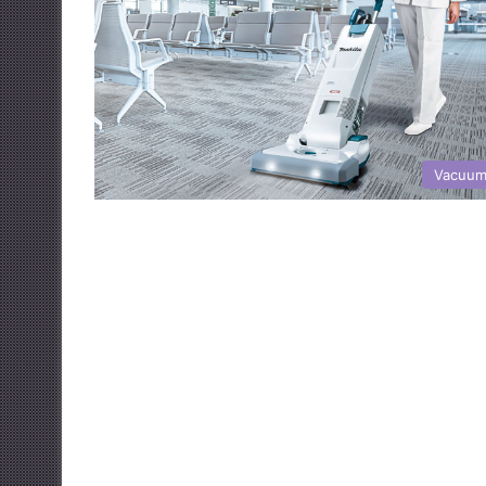
Vacuum