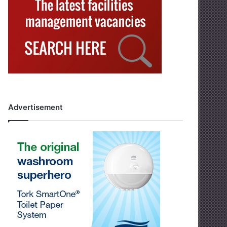
Advertisement