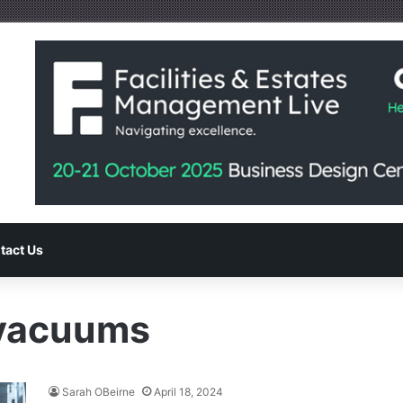
tact Us
 vacuums
Sarah OBeirne
April 18, 2024