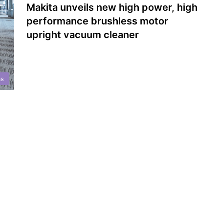
Makita unveils new high power, high
performance brushless motor
upright vacuum cleaner
s