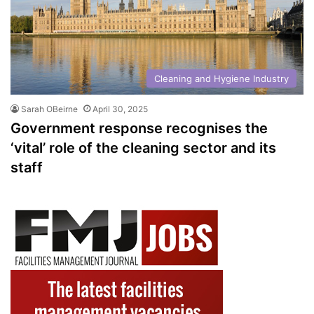
Cleaning and Hygiene Industry
Sarah OBeirne
April 30, 2025
Government response recognises the
‘vital’ role of the cleaning sector and its
staff