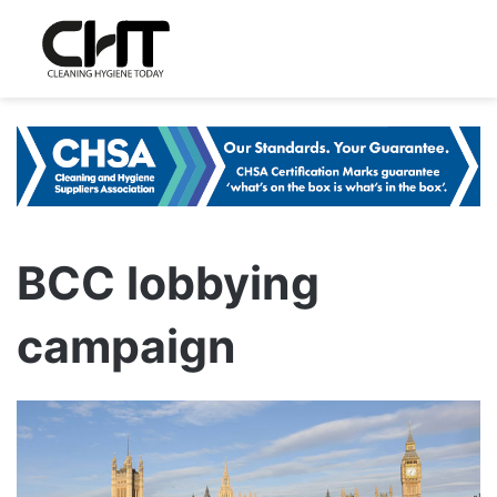
BCC lobbying
campaign