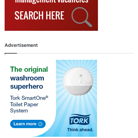
Advertisement