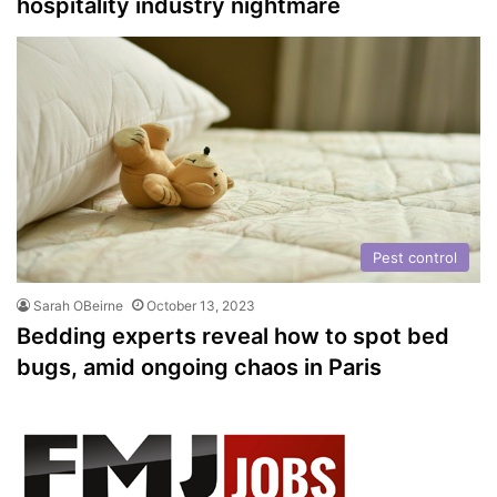
hospitality industry nightmare
Pest control
Sarah OBeirne
October 13, 2023
Bedding experts reveal how to spot bed
bugs, amid ongoing chaos in Paris