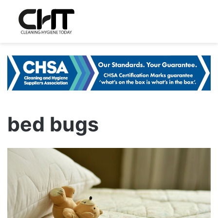
bed bugs