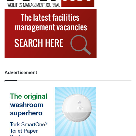
Advertisement