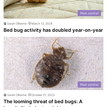
Pest control
Sarah OBeirne
March 12, 2024
Bed bug activity has doubled year-on-year
Pest control
Sarah OBeirne
October 27, 2023
The looming threat of bed bugs: A