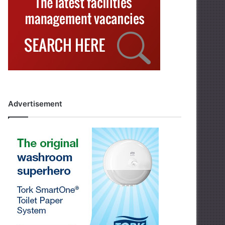
Advertisement