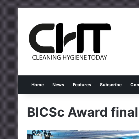
Home
News
Features
Subscribe
Con
BICSc Award final