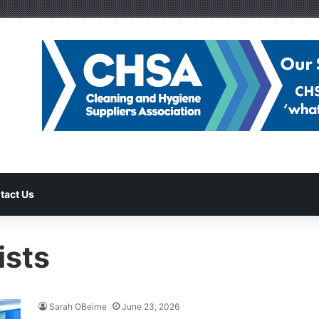
tact Us
ists
Sarah OBeirne
June 23, 2026