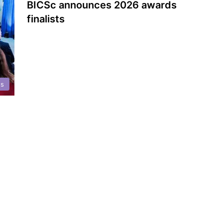
BICSc announces 2026 awards
finalists
ds