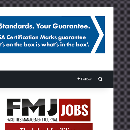
Search for
Follow