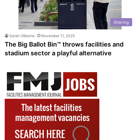
littering
Sarah OBeirne
November 11, 2025
The Big Ballot Bin™ throws facilities and
stadium sector a playful alternative