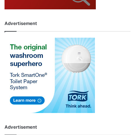
Advertisement
Advertisement