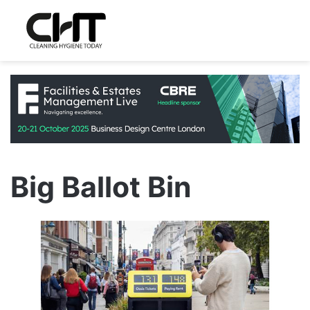
Big Ballot Bin