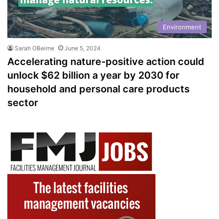
Environment
Sarah OBeirne
June 5, 2024
Accelerating nature-positive action could
unlock $62 billion a year by 2030 for
household and personal care products
sector