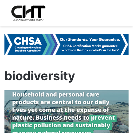
biodiversity