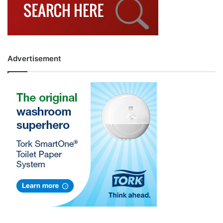
Advertisement