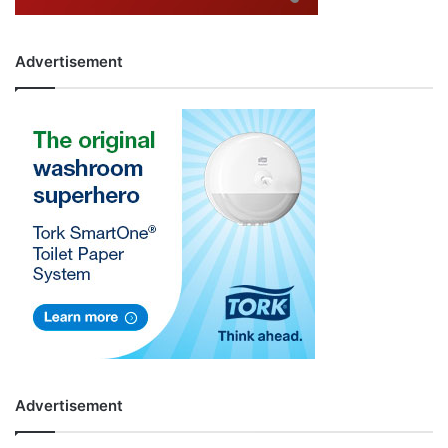
Advertisement
Advertisement