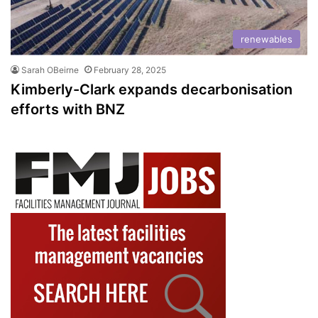
renewables
Sarah OBeirne
February 28, 2025
Kimberly-Clark expands decarbonisation
efforts with BNZ