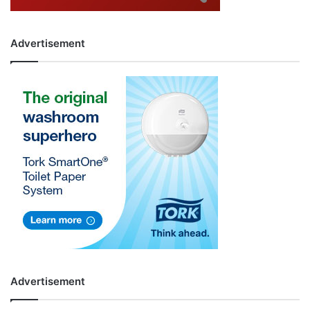
Advertisement
Advertisement