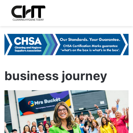
business journey