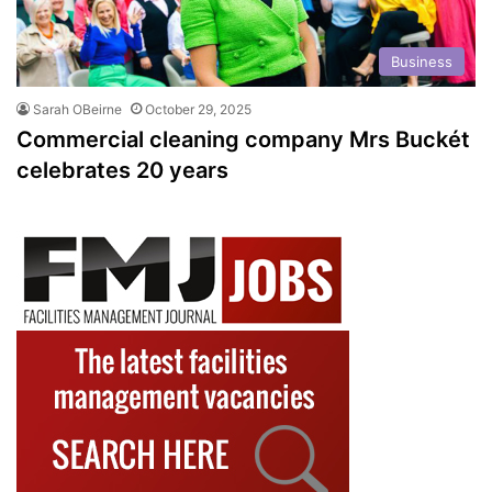
Business
Sarah OBeirne
October 29, 2025
Commercial cleaning company Mrs Buckét
celebrates 20 years