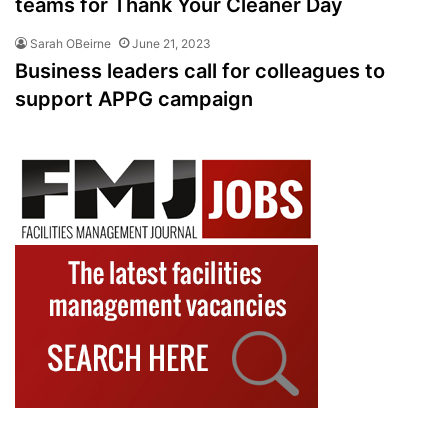
teams for Thank Your Cleaner Day
Sarah OBeirne
June 21, 2023
Business leaders call for colleagues to
support APPG campaign