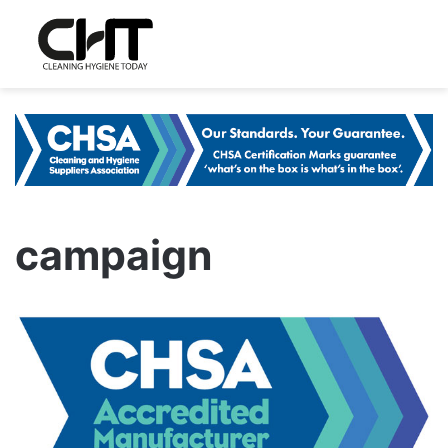
campaign