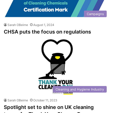
Campaigns
Sarah OBeirne
August 1, 2024
CHSA puts the focus on regulations
Cleaning and Hygiene Industry
Sarah OBeirne
October 11, 2023
Spotlight set to shine on UK cleaning