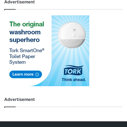
Advertisement
Advertisement