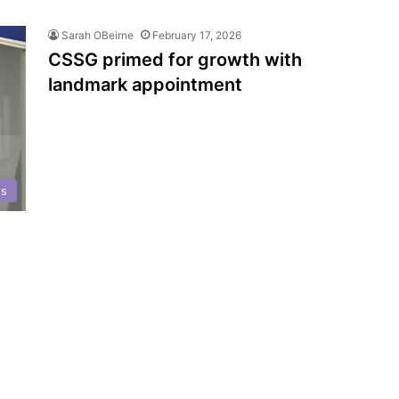
Sarah OBeirne
February 17, 2026
CSSG primed for growth with
landmark appointment
ts