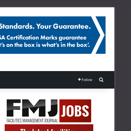
Search for
Follow