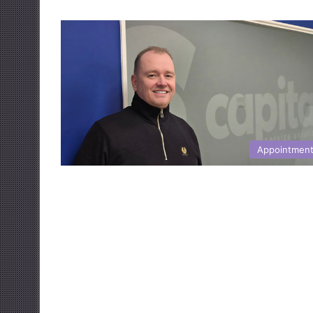
Appointmen