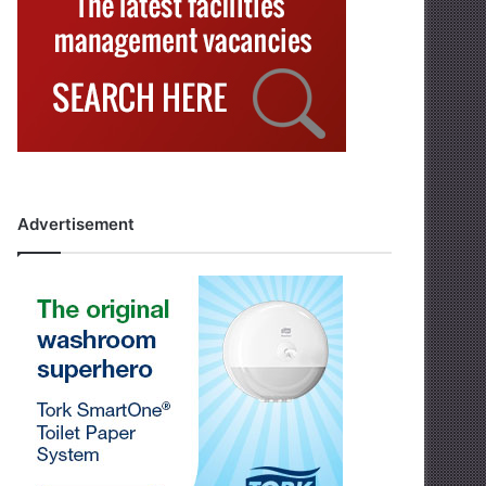
Advertisement