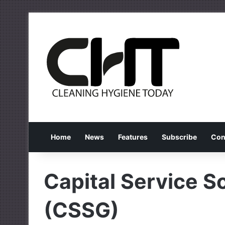
Home
News
Features
Subscribe
Con
Capital Service S
(CSSG)