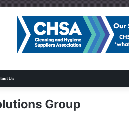
tact Us
olutions Group