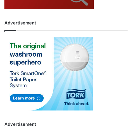
Advertisement
Advertisement