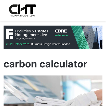
carbon calculator