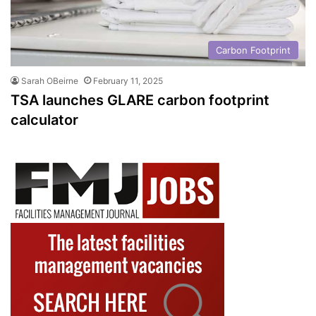
Carbon Footprint
Sarah OBeirne
February 11, 2025
TSA launches GLARE carbon footprint
calculator