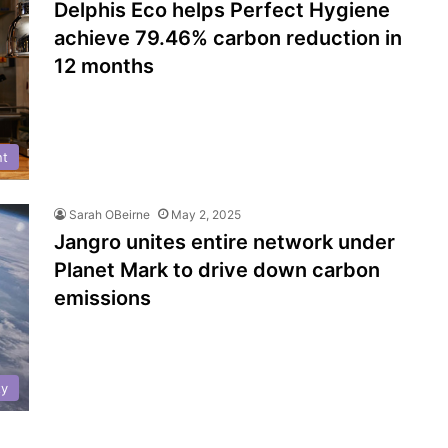
Delphis Eco helps Perfect Hygiene
achieve 79.46% carbon reduction in
12 months
nt
Sarah OBeirne
May 2, 2025
Jangro unites entire network under
Planet Mark to drive down carbon
emissions
ty