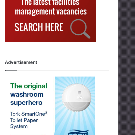
Advertisement