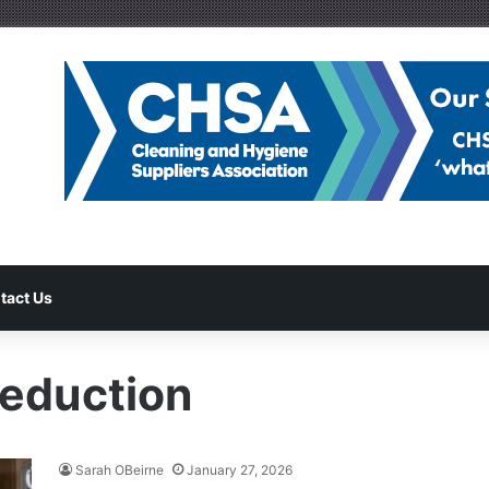
tact Us
reduction
Sarah OBeirne
January 27, 2026