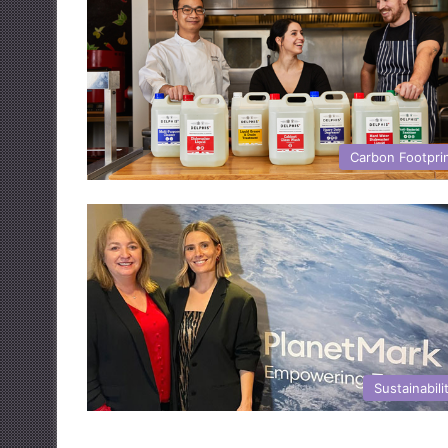
Carbon Footpri
Sustainabili