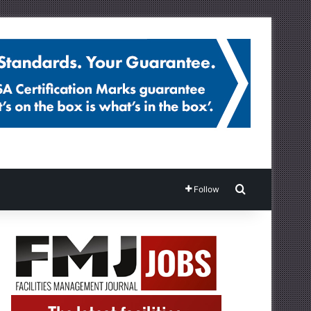
Search for
Follow