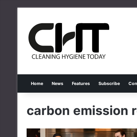
Home
News
Features
Subscribe
Con
carbon emission 