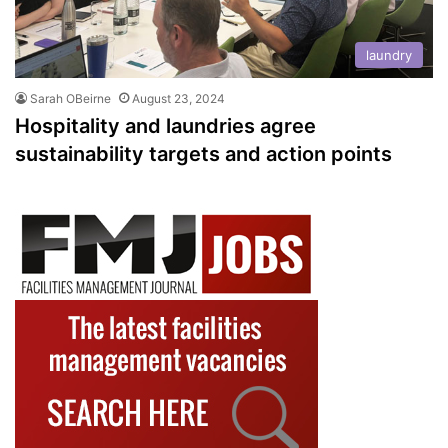
laundry
Sarah OBeirne
August 23, 2024
Hospitality and laundries agree
sustainability targets and action points