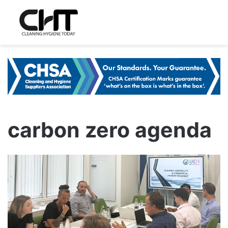
carbon zero agenda