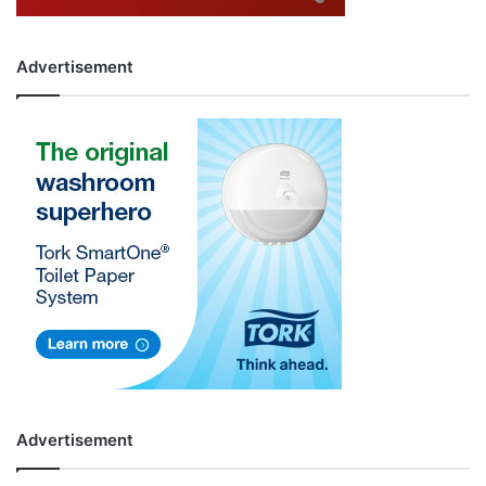
Advertisement
Advertisement