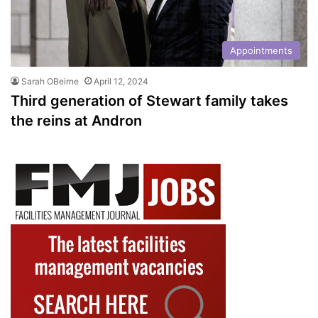
Appointments
Sarah OBeirne
April 12, 2024
Third generation of Stewart family takes
the reins at Andron