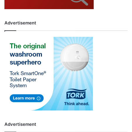
Advertisement
Advertisement