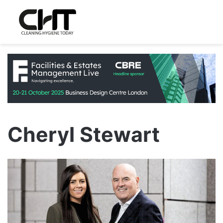
Cheryl Stewart