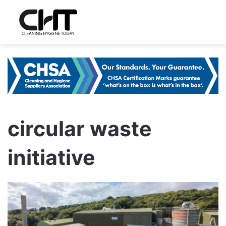
circular waste
initiative