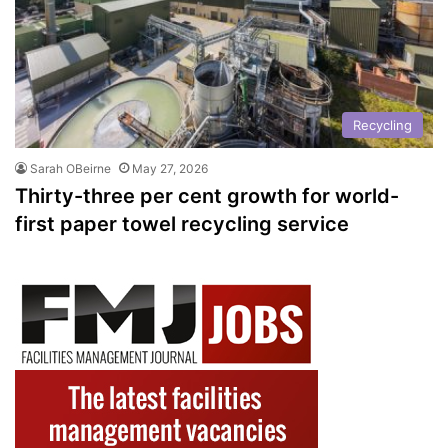
Recycling
Sarah OBeirne
May 27, 2026
Thirty-three per cent growth for world-
first paper towel recycling service