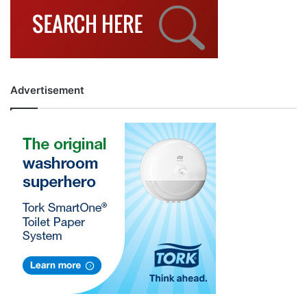
Advertisement