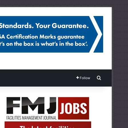
Search for
Follow