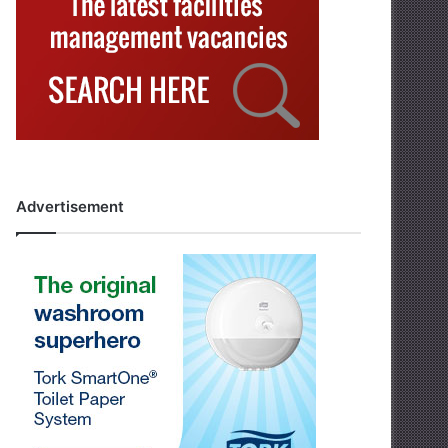
Advertisement