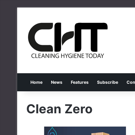
Home
News
Features
Subscribe
Con
Clean Zero