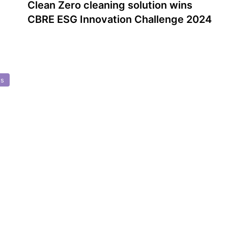
Clean Zero cleaning solution wins
CBRE ESG Innovation Challenge 2024
ds