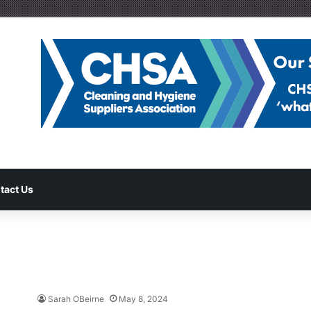
tact Us
Sarah OBeirne
May 8, 2024