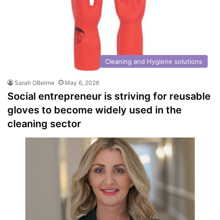
Cleaning and Hygiene solutions
Sarah OBeirne
May 6, 2026
Social entrepreneur is striving for reusable
gloves to become widely used in the
cleaning sector