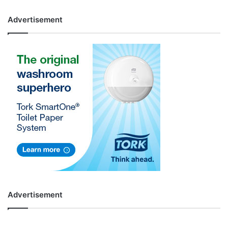
Advertisement
Advertisement