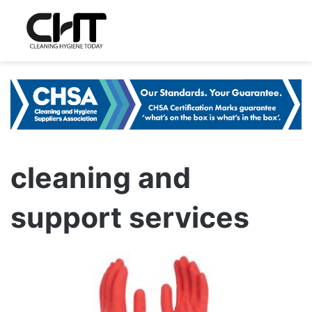
cleaning and
support services