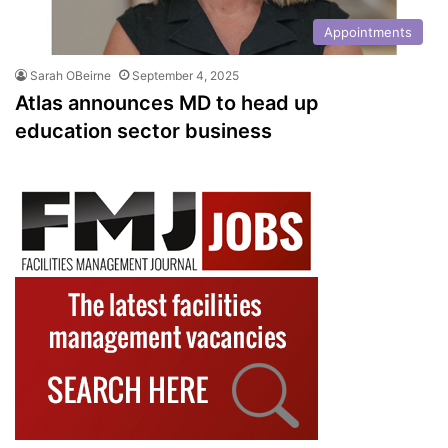
Appointments
Sarah OBeirne
September 4, 2025
Atlas announces MD to head up
education sector business