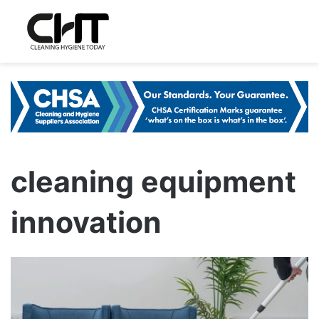
cleaning equipment
innovation