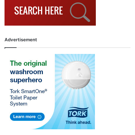
Advertisement