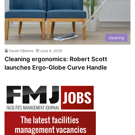
cleaning
Sarah OBeirne
June 4, 2026
Cleaning ergonomics: Robert Scott
launches Ergo-Globe Curve Handle