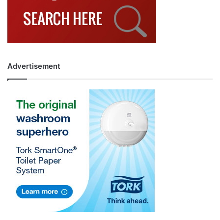
Advertisement