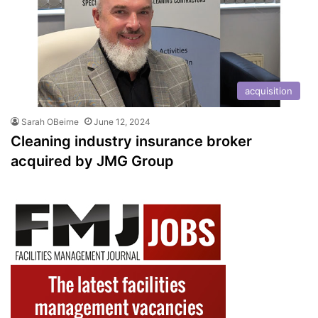
acquisition
Sarah OBeirne
June 12, 2024
Cleaning industry insurance broker
acquired by JMG Group