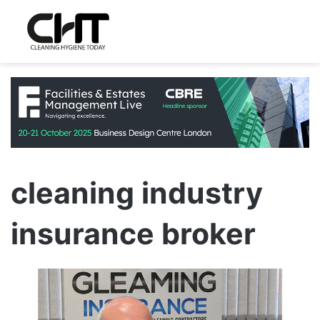
cleaning industry
insurance broker