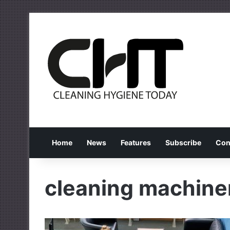
Home
News
Features
Subscribe
Con
cleaning machine