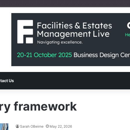
tact Us
ry framework
Sarah OBeirne
May 22, 2026