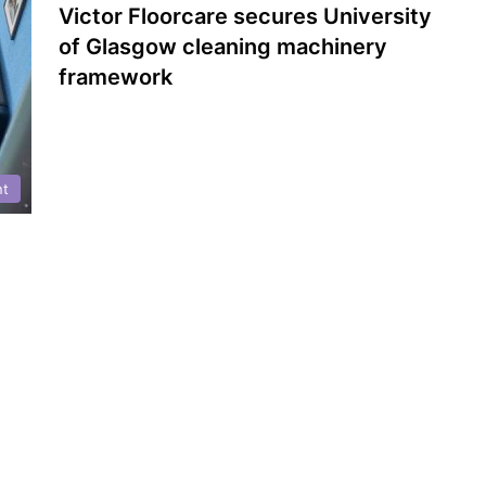
Victor Floorcare secures University
of Glasgow cleaning machinery
framework
nt