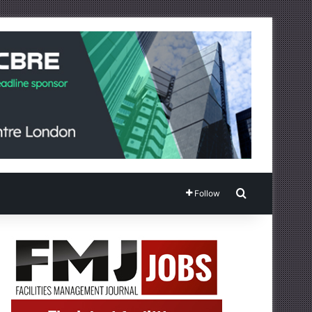
Search for
Follow