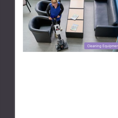
Cleaning Equipme