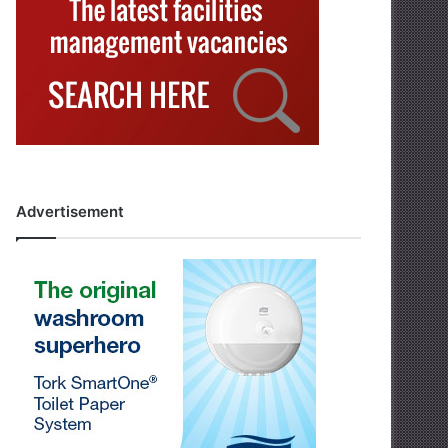
Advertisement